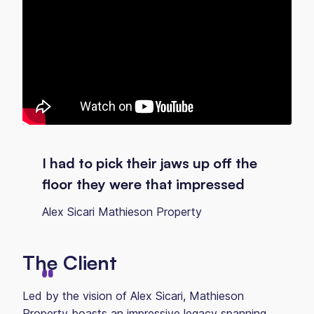
I had to pick their jaws up off the
floor they were that impressed
Alex Sicari Mathieson Property
The Client
Led by the vision of Alex Sicari, Mathieson
Property boasts an impressive legacy spanning