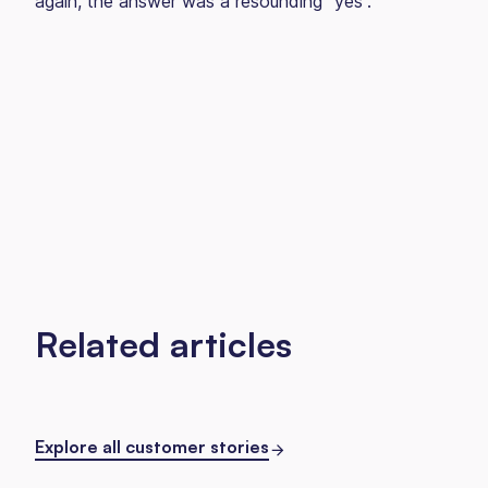
again, the answer was a resounding “yes”.
Related articles
Explore all customer stories