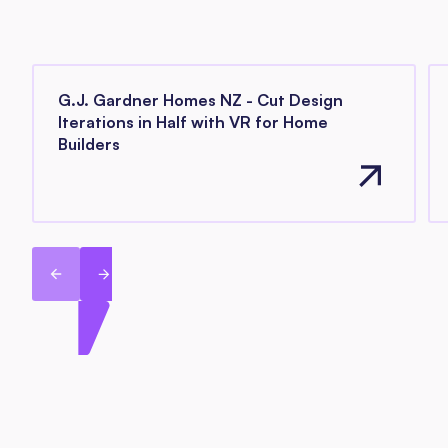
G.J. Gardner Homes NZ - Cut Design
Iterations in Half with VR for Home
Builders