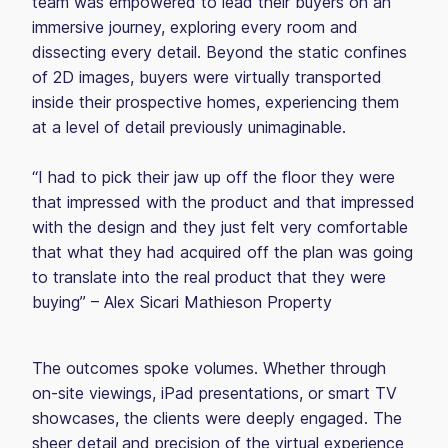
team was empowered to lead their buyers on an
immersive journey, exploring every room and
dissecting every detail. Beyond the static confines
of 2D images, buyers were virtually transported
inside their prospective homes, experiencing them
at a level of detail previously unimaginable.
“I had to pick their jaw up off the floor they were
that impressed with the product and that impressed
with the design and they just felt very comfortable
that what they had acquired off the plan was going
to translate into the real product that they were
buying” – Alex Sicari Mathieson Property
The outcomes spoke volumes. Whether through
on-site viewings, iPad presentations, or smart TV
showcases, the clients were deeply engaged. The
sheer detail and precision of the virtual experience