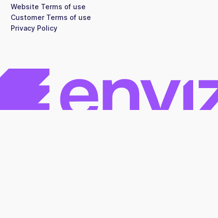
Website Terms of use
Customer Terms of use
Privacy Policy