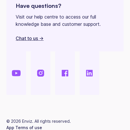
Have questions?
Visit our help centre to access our full
knowledge base and customer support.
Chat to us ->
©
2026
Enviz. All rights reserved.
App Terms of use