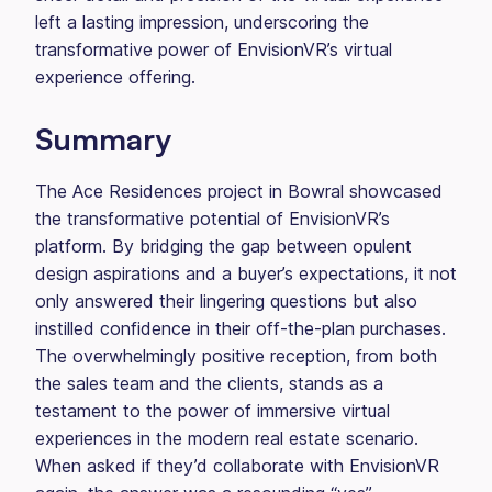
left a lasting impression, underscoring the
transformative power of EnvisionVR’s virtual
experience offering.
Summary
The Ace Residences project in Bowral showcased
the transformative potential of EnvisionVR’s
platform. By bridging the gap between opulent
design aspirations and a buyer’s expectations, it not
only answered their lingering questions but also
instilled confidence in their off-the-plan purchases.
The overwhelmingly positive reception, from both
the sales team and the clients, stands as a
testament to the power of immersive virtual
experiences in the modern real estate scenario.
When asked if they’d collaborate with EnvisionVR