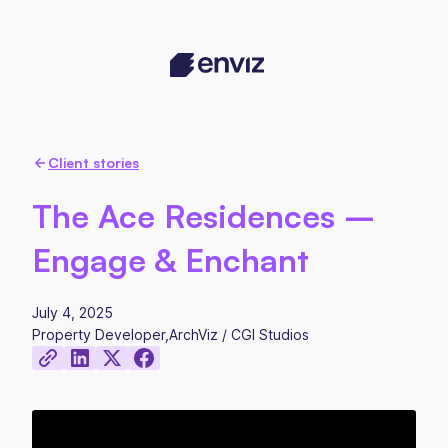
Client stories
The Ace Residences –
Engage & Enchant
July 4, 2025
Property Developer
,
ArchViz / CGI Studios