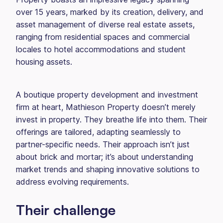
over 15 years, marked by its creation, delivery, and
asset management of diverse real estate assets,
ranging from residential spaces and commercial
locales to hotel accommodations and student
housing assets.
A boutique property development and investment
firm at heart, Mathieson Property doesn’t merely
invest in property. They breathe life into them. Their
offerings are tailored, adapting seamlessly to
partner-specific needs. Their approach isn’t just
about brick and mortar; it’s about understanding
market trends and shaping innovative solutions to
address evolving requirements.
Their challenge