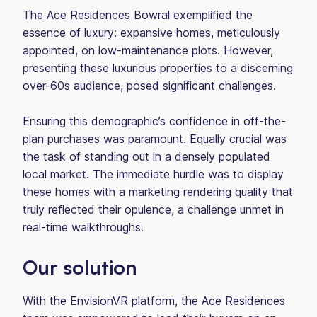
The Ace Residences Bowral exemplified the
essence of luxury: expansive homes, meticulously
appointed, on low-maintenance plots. However,
presenting these luxurious properties to a discerning
over-60s audience, posed significant challenges.
Ensuring this demographic’s confidence in off-the-
plan purchases was paramount. Equally crucial was
the task of standing out in a densely populated
local market. The immediate hurdle was to display
these homes with a marketing rendering quality that
truly reflected their opulence, a challenge unmet in
real-time walkthroughs.
Our solution
With the EnvisionVR platform, the Ace Residences