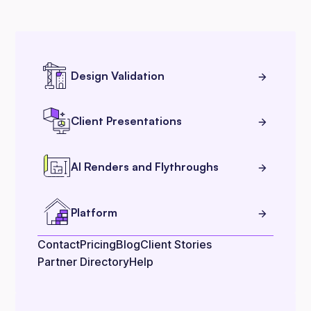
Design Validation
Client Presentations
AI Renders and Flythroughs
Platform
Contact
Pricing
Blog
Client Stories
Partner Directory
Help