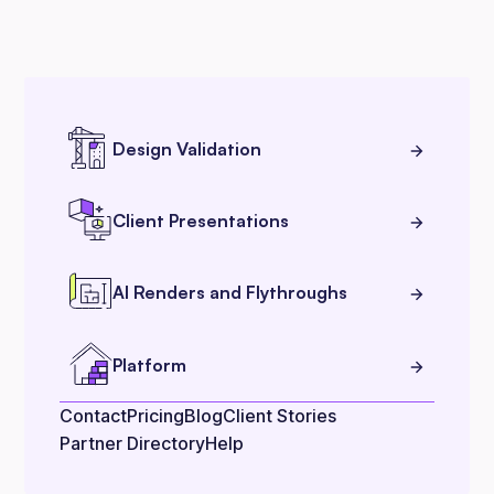
Design Validation
Client Presentations
AI Renders and Flythroughs
Platform
Contact
Pricing
Blog
Client Stories
Partner Directory
Help