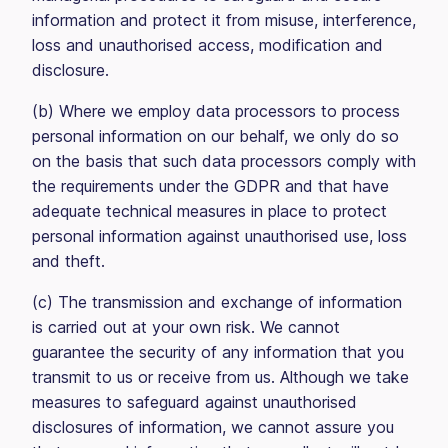
information and protect it from misuse, interference,
loss and unauthorised access, modification and
disclosure.
(b) Where we employ data processors to process
personal information on our behalf, we only do so
on the basis that such data processors comply with
the requirements under the GDPR and that have
adequate technical measures in place to protect
personal information against unauthorised use, loss
and theft.
(c) The transmission and exchange of information
is carried out at your own risk. We cannot
guarantee the security of any information that you
transmit to us or receive from us. Although we take
measures to safeguard against unauthorised
disclosures of information, we cannot assure you