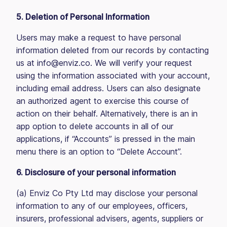
5. Deletion of Personal Information
Users may make a request to have personal
information deleted from our records by contacting
us at info@enviz.co. We will verify your request
using the information associated with your account,
including email address. Users can also designate
an authorized agent to exercise this course of
action on their behalf. Alternatively, there is an in
app option to delete accounts in all of our
applications, if “Accounts” is pressed in the main
menu there is an option to “Delete Account”.
6. Disclosure of your personal information
(a) Enviz Co Pty Ltd may disclose your personal
information to any of our employees, officers,
insurers, professional advisers, agents, suppliers or