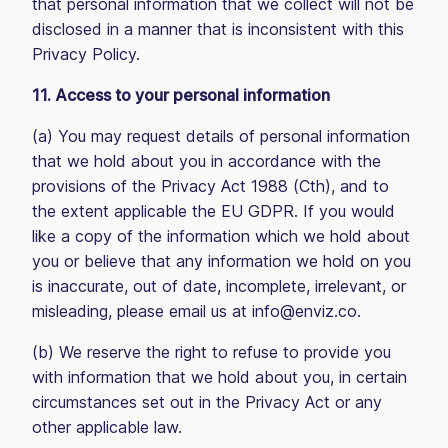
that personal information that we collect will not be
disclosed in a manner that is inconsistent with this
Privacy Policy.
11. Access to your personal information
(a) You may request details of personal information
that we hold about you in accordance with the
provisions of the Privacy Act 1988 (Cth), and to
the extent applicable the EU GDPR. If you would
like a copy of the information which we hold about
you or believe that any information we hold on you
is inaccurate, out of date, incomplete, irrelevant, or
misleading, please email us at info@enviz.co.
(b) We reserve the right to refuse to provide you
with information that we hold about you, in certain
circumstances set out in the Privacy Act or any
other applicable law.