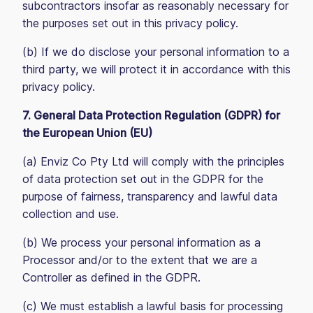
subcontractors insofar as reasonably necessary for
the purposes set out in this privacy policy.
(b) If we do disclose your personal information to a
third party, we will protect it in accordance with this
privacy policy.
7. General Data Protection Regulation (GDPR) for
the European Union (EU)
(a) Enviz Co Pty Ltd will comply with the principles
of data protection set out in the GDPR for the
purpose of fairness, transparency and lawful data
collection and use.
(b) We process your personal information as a
Processor and/or to the extent that we are a
Controller as defined in the GDPR.
(c) We must establish a lawful basis for processing