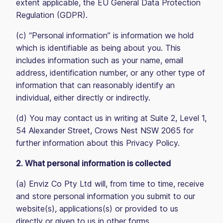
extent applicable, the EU General Data Protection
Regulation (GDPR).
(c) “Personal information” is information we hold
which is identifiable as being about you. This
includes information such as your name, email
address, identification number, or any other type of
information that can reasonably identify an
individual, either directly or indirectly.
(d) You may contact us in writing at Suite 2, Level 1,
54 Alexander Street, Crows Nest NSW 2065 for
further information about this Privacy Policy.
2. What personal information is collected
(a) Enviz Co Pty Ltd will, from time to time, receive
and store personal information you submit to our
website(s), applications(s) or provided to us
directly or given to us in other forms.