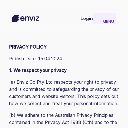
Login
MENU
CLOSE
PRIVACY POLICY
Publish Date: 15.04.2024.
1. We respect your privacy
(a) Enviz Co Pty Ltd respects your right to privacy
and is committed to safeguarding the privacy of our
customers and website visitors. This policy sets out
how we collect and treat your personal information.
(b) We adhere to the Australian Privacy Principles
contained in the Privacy Act 1988 (Cth) and to the