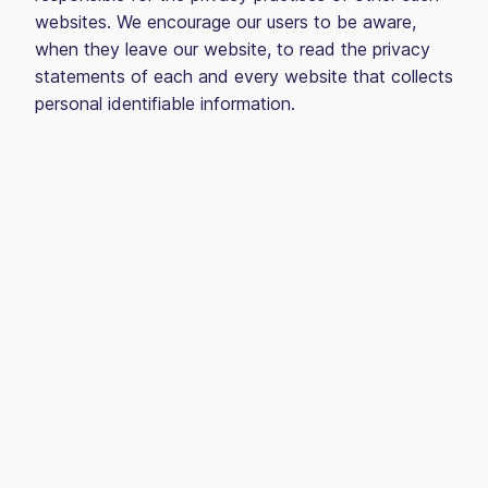
websites. We encourage our users to be aware,
when they leave our website, to read the privacy
statements of each and every website that collects
personal identifiable information.