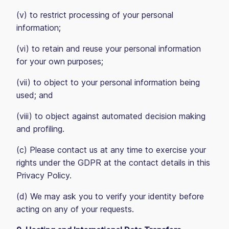
(v) to restrict processing of your personal
information;
(vi) to retain and reuse your personal information
for your own purposes;
(vii) to object to your personal information being
used; and
(viii) to object against automated decision making
and profiling.
(c) Please contact us at any time to exercise your
rights under the GDPR at the contact details in this
Privacy Policy.
(d) We may ask you to verify your identity before
acting on any of your requests.