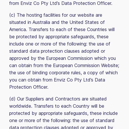
from Enviz Co Pty Ltd’s Data Protection Officer.
(c) The hosting facilities for our website are
situated in Australia and the United States of
America. Transfers to each of these Countries will
be protected by appropriate safeguards, these
include one or more of the following: the use of
standard data protection clauses adopted or
approved by the European Commission which you
can obtain from the European Commission Website;
the use of binding corporate rules, a copy of which
you can obtain from Enviz Co Pty Ltd’s Data
Protection Officer.
(d) Our Suppliers and Contractors are situated
worldwide. Transfers to each Country will be
protected by appropriate safeguards, these include
one or more of the following: the use of standard
data protection clauses adopted or approved by