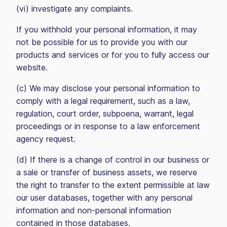
(vi) investigate any complaints.
If you withhold your personal information, it may
not be possible for us to provide you with our
products and services or for you to fully access our
website.
(c) We may disclose your personal information to
comply with a legal requirement, such as a law,
regulation, court order, subpoena, warrant, legal
proceedings or in response to a law enforcement
agency request.
(d) If there is a change of control in our business or
a sale or transfer of business assets, we reserve
the right to transfer to the extent permissible at law
our user databases, together with any personal
information and non-personal information
contained in those databases.