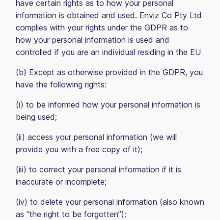
have certain rights as to how your personal
information is obtained and used. Enviz Co Pty Ltd
complies with your rights under the GDPR as to
how your personal information is used and
controlled if you are an individual residing in the EU
(b) Except as otherwise provided in the GDPR, you
have the following rights:
(i) to be informed how your personal information is
being used;
(ii) access your personal information (we will
provide you with a free copy of it);
(iii) to correct your personal information if it is
inaccurate or incomplete;
(iv) to delete your personal information (also known
as “the right to be forgotten”);