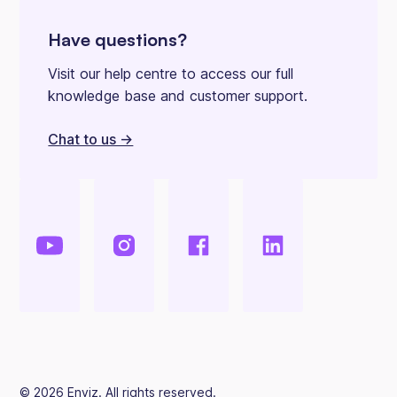
Have questions?
Visit our help centre to access our full
knowledge base and customer support.
Chat to us ->
©
2026
Enviz. All rights reserved.