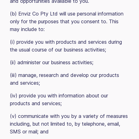
and opportunities available to you.
(b) Enviz Co Pty Ltd will use personal information
only for the purposes that you consent to. This
may include to:
(i) provide you with products and services during
the usual course of our business activities;
(ii) administer our business activities;
(iii) manage, research and develop our products
and services;
(iv) provide you with information about our
products and services;
(v) communicate with you by a variety of measures
including, but not limited to, by telephone, email,
SMS or mail; and