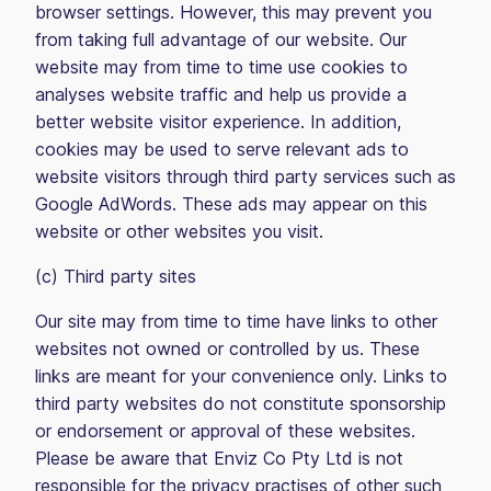
browser settings. However, this may prevent you
from taking full advantage of our website. Our
website may from time to time use cookies to
analyses website traffic and help us provide a
better website visitor experience. In addition,
cookies may be used to serve relevant ads to
website visitors through third party services such as
Google AdWords. These ads may appear on this
website or other websites you visit.
(c) Third party sites
Our site may from time to time have links to other
websites not owned or controlled by us. These
links are meant for your convenience only. Links to
third party websites do not constitute sponsorship
or endorsement or approval of these websites.
Please be aware that Enviz Co Pty Ltd is not
responsible for the privacy practises of other such