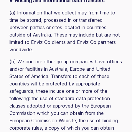
9. Hosting and International Data Transfers
(a) Information that we collect may from time to
time be stored, processed in or transferred
between parties or sites located in countries
outside of Australia. These may include but are not
limited to Enviz Co clients and Enviz Co partners
worldwide.
(b) We and our other group companies have offices
and/or facilities in Australia, Europe and United
States of America. Transfers to each of these
countries will be protected by appropriate
safeguards, these include one or more of the
following: the use of standard data protection
clauses adopted or approved by the European
Commission which you can obtain from the
European Commission Website; the use of binding
corporate rules, a copy of which you can obtain