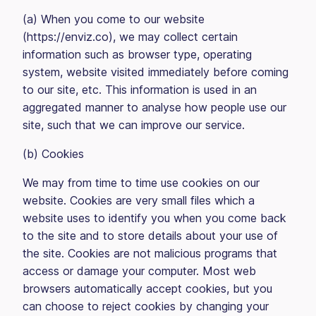
(a) When you come to our website
(https://enviz.co), we may collect certain
information such as browser type, operating
system, website visited immediately before coming
to our site, etc. This information is used in an
aggregated manner to analyse how people use our
site, such that we can improve our service.
(b) Cookies
We may from time to time use cookies on our
website. Cookies are very small files which a
website uses to identify you when you come back
to the site and to store details about your use of
the site. Cookies are not malicious programs that
access or damage your computer. Most web
browsers automatically accept cookies, but you
can choose to reject cookies by changing your