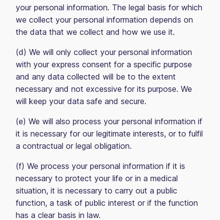
your personal information. The legal basis for which
we collect your personal information depends on
the data that we collect and how we use it.
(d) We will only collect your personal information
with your express consent for a specific purpose
and any data collected will be to the extent
necessary and not excessive for its purpose. We
will keep your data safe and secure.
(e) We will also process your personal information if
it is necessary for our legitimate interests, or to fulfil
a contractual or legal obligation.
(f) We process your personal information if it is
necessary to protect your life or in a medical
situation, it is necessary to carry out a public
function, a task of public interest or if the function
has a clear basis in law.