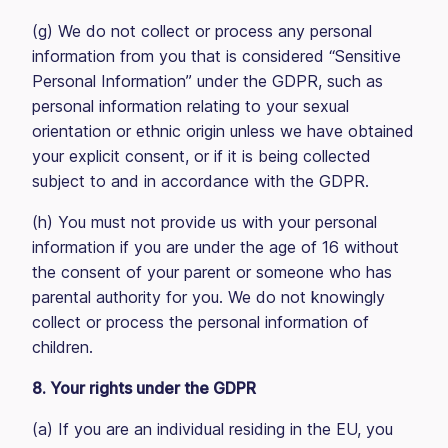
(g) We do not collect or process any personal
information from you that is considered “Sensitive
Personal Information” under the GDPR, such as
personal information relating to your sexual
orientation or ethnic origin unless we have obtained
your explicit consent, or if it is being collected
subject to and in accordance with the GDPR.
(h) You must not provide us with your personal
information if you are under the age of 16 without
the consent of your parent or someone who has
parental authority for you. We do not knowingly
collect or process the personal information of
children.
8. Your rights under the GDPR
(a) If you are an individual residing in the EU, you