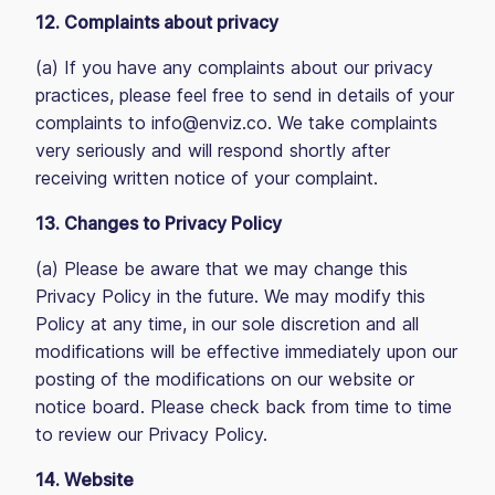
12. Complaints about privacy
(a) If you have any complaints about our privacy
practices, please feel free to send in details of your
complaints to info@enviz.co. We take complaints
very seriously and will respond shortly after
receiving written notice of your complaint.
13. Changes to Privacy Policy
(a) Please be aware that we may change this
Privacy Policy in the future. We may modify this
Policy at any time, in our sole discretion and all
modifications will be effective immediately upon our
posting of the modifications on our website or
notice board. Please check back from time to time
to review our Privacy Policy.
14. Website