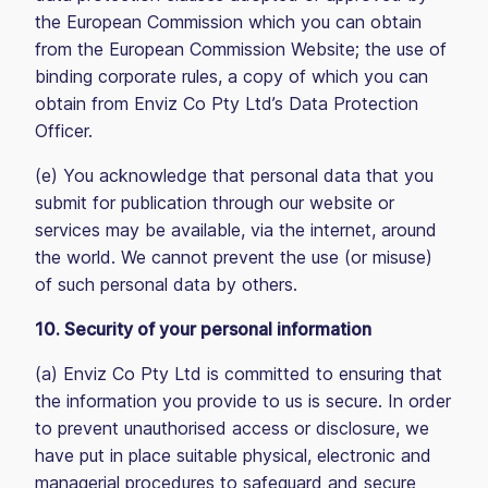
the European Commission which you can obtain
from the European Commission Website; the use of
binding corporate rules, a copy of which you can
obtain from Enviz Co Pty Ltd’s Data Protection
Officer.
(e) You acknowledge that personal data that you
submit for publication through our website or
services may be available, via the internet, around
the world. We cannot prevent the use (or misuse)
of such personal data by others.
10. Security of your personal information
(a) Enviz Co Pty Ltd is committed to ensuring that
the information you provide to us is secure. In order
to prevent unauthorised access or disclosure, we
have put in place suitable physical, electronic and
managerial procedures to safeguard and secure