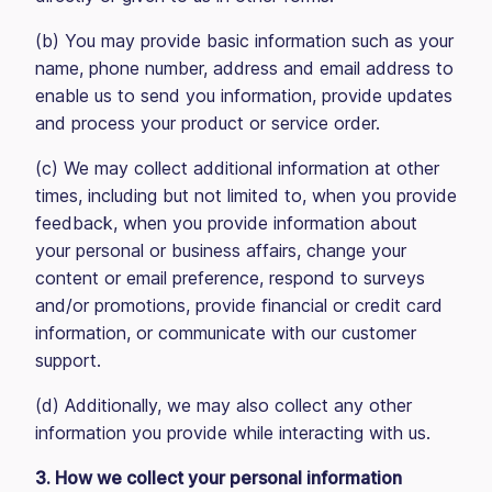
(b) You may provide basic information such as your
name, phone number, address and email address to
enable us to send you information, provide updates
and process your product or service order.
(c) We may collect additional information at other
times, including but not limited to, when you provide
feedback, when you provide information about
your personal or business affairs, change your
content or email preference, respond to surveys
and/or promotions, provide financial or credit card
information, or communicate with our customer
support.
(d) Additionally, we may also collect any other
information you provide while interacting with us.
3. How we collect your personal information