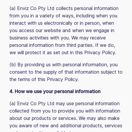
(a) Enviz Co Pty Ltd collects personal information
from you in a variety of ways, including when you
interact with us electronically or in person, when
you access our website and when we engage in
business activities with you. We may receive
personal information from third parties. If we do,
we will protect it as set out in this Privacy Policy.
(b) By providing us with personal information, you
consent to the supply of that information subject to
the terms of this Privacy Policy.
4. How we use your personal information
(a) Enviz Co Pty Ltd may use personal information
collected from you to provide you with information
about our products or services. We may also make
you aware of new and additional products, services