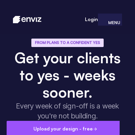
Login
MENU
CLOSE
FROM PLANS TO A CONFIDENT YES
Get your clients
to yes - weeks
sooner.
Every week of sign-off is a week
you're not building.
Upload your design - free