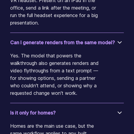
VR headset. Present on an iPad in the
office, send a link after the meeting, or
run the full headset experience for a big
presentation.
Can I generate renders from the same model?
Yes. The model that powers the
walkthrough also generates renders and
video flythroughs from a text prompt —
for showing options, sending a partner
who couldn't attend, or showing why a
requested change won't work.
Is it only for homes?
Homes are the main use case, but the
same workflow applies to any built