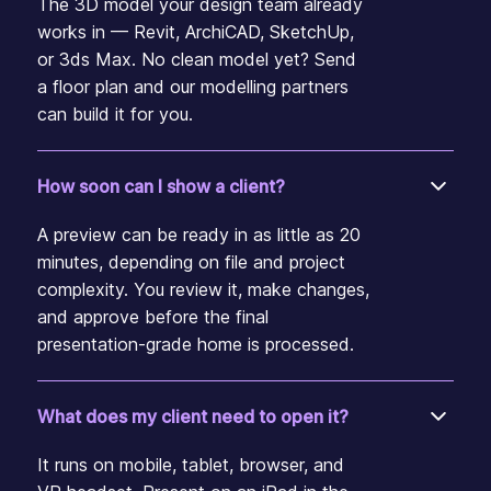
The 3D model your design team already
works in — Revit, ArchiCAD, SketchUp,
or 3ds Max. No clean model yet? Send
a floor plan and our modelling partners
can build it for you.
How soon can I show a client?
A preview can be ready in as little as 20
minutes, depending on file and project
complexity. You review it, make changes,
and approve before the final
presentation-grade home is processed.
What does my client need to open it?
It runs on mobile, tablet, browser, and