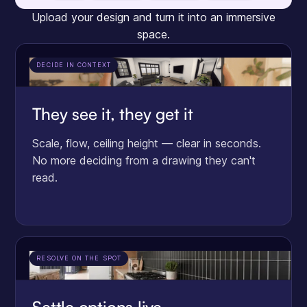
Upload your design and turn it into an immersive
space.
DECIDE IN CONTEXT
They see it, they get it
Scale, flow, ceiling height — clear in seconds.
No more deciding from a drawing they can't
read.
RESOLVE ON THE SPOT