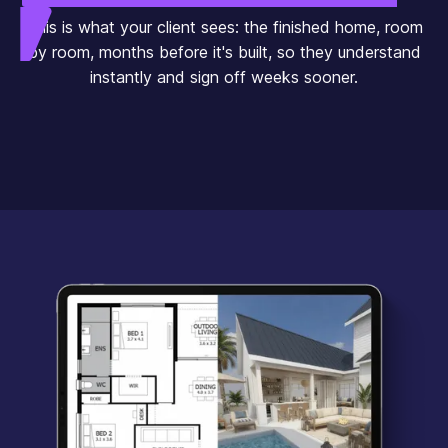
This is what your client sees: the finished home, room
by room, months before it's built, so they understand
instantly and sign off weeks sooner.