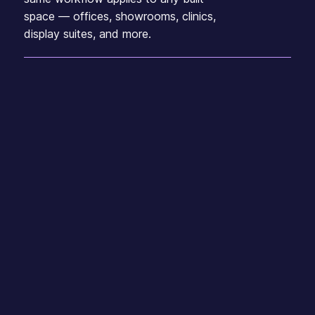
space — offices, showrooms, clinics,
display suites, and more.