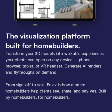
The visualization platform
built for homebuilders.
Transform your 3D models into walkable experiences
your clients can open on any device — phone,
browser, tablet, or VR headset. Generate AI renders
and flythroughs on demand.
From sign-off to sale, Enviz is how modern
homebuilders help clients see, share, and say yes. Built
by homebuilders, for homebuilders.