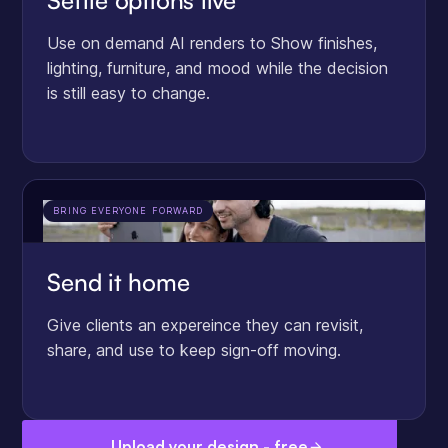
Settle options live
Use on demand AI renders to Show finishes,
lighting, furniture, and mood while the decision
is still easy to change.
BRING EVERYONE FORWARD
Send it home
Give clients an expereince they can revisit,
share, and use to keep sign-off moving.
Upload your design - free