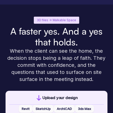
3D files -> Walkable Space
A faster yes. And a yes
that holds.
When the client can see the home, the
decision stops being a leap of faith. They
commit with confidence, and the
questions that used to surface on site
surface in the meeting instead.
Upload your design
Revit
SketchUp
ArchiCAD
3ds Max