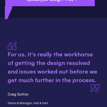
For us, it's really the workhorse
of getting the design resolved
and issues worked out before we
get much further in the process.
Craig Sutton
General Manager, Hall & Hart