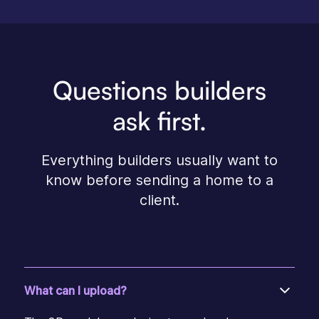
Questions builders
ask first.
Everything builders usually want to
know before sending a home to a
client.
What can I upload?