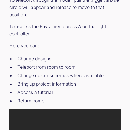
To teleport through the model, pull the trigger, a blue
circle will appear and release to move to that
position.
To access the Enviz menu press A on the right
controller.
Here you can:
Change designs
Teleport from room to room
Change colour schemes where available
Bring up project information
Access a tutorial
Return home