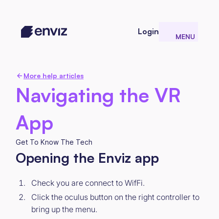
Login
MENU
CLOSE
More help articles
Navigating the VR
App
Get To Know The Tech
Opening the Enviz app
Check you are connect to WifFi.
Click the oculus button on the right controller to
bring up the menu.