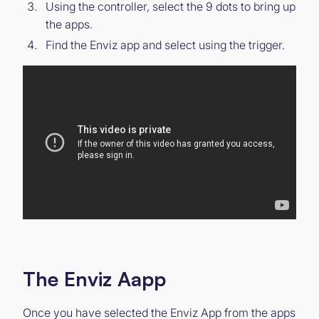
Using the controller, select the 9 dots to bring up
the apps.
Find the Enviz app and select using the trigger.
The Enviz Aapp
Once you have selected the Enviz App from the apps