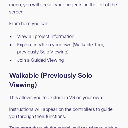
menu, you will see all your projects on the left of the
screen.
From here you can:
View all project information
Explore in VR on your own (Walkable Tour,
previously Solo Viewing)
Join a Guided Viewing
Walkable (Previously Solo
Viewing)
This allows you to explore in VR on your own.
Instructions will appear on the controllers to guide
you through their functions.