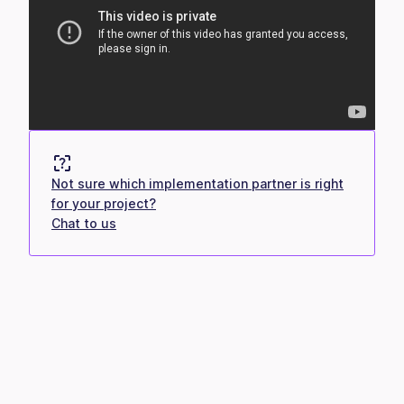
Not sure which implementation partner is right
for your project?
Chat to us