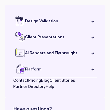
Design Validation
Client Presentations
AI Renders and Flythroughs
Platform
Contact
Pricing
Blog
Client Stories
Partner Directory
Help
Have questions?