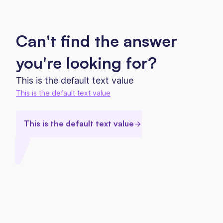
Can't find the answer
you're looking for?
This is the default text value
This is the default text value
This is the default text value