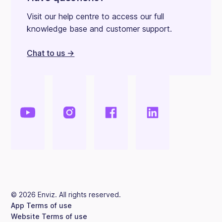
Visit our help centre to access our full
knowledge base and customer support.
Chat to us ->
©
2026
Enviz. All rights reserved.
App Terms of use
Website Terms of use