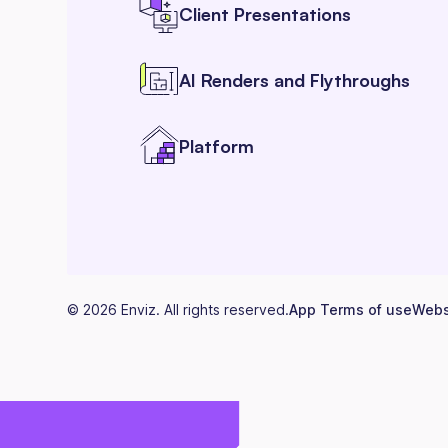
Client Presentations
AI Renders and Flythroughs
Platform
©
2026
Enviz. All rights reserved.
App Terms of use
Webs