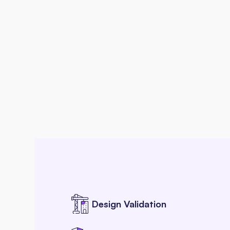
Design Validation