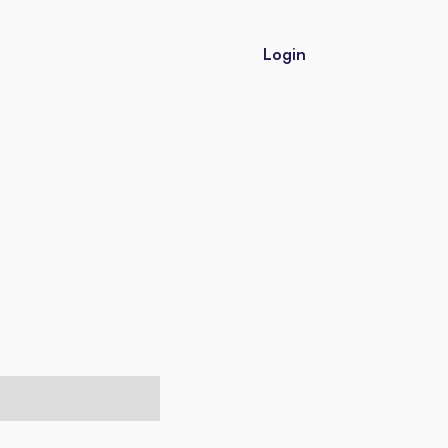
Login