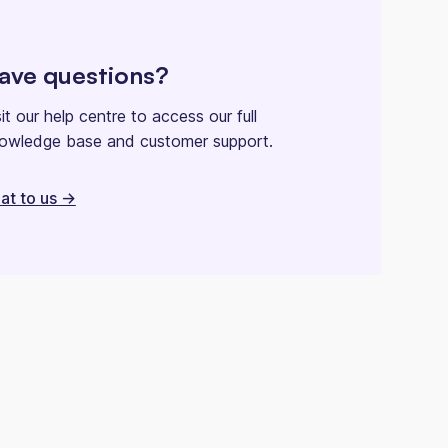
ave questions?
sit our help centre to access our full
owledge base and customer support.
at to us ->