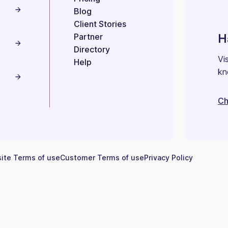
Blog
Client Stories
H
Partner
Directory
Vi
Help
kn
Ch
ite Terms of use
Customer Terms of use
Privacy Policy