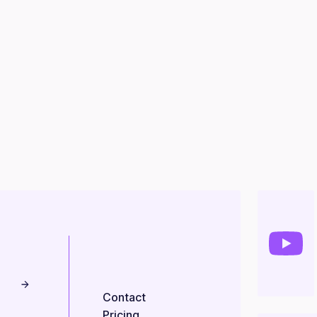
Contact
Pricing