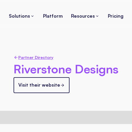
Solutions
Platform
Resources
Pricing
Partner Directory
Riverstone Designs
Visit their website