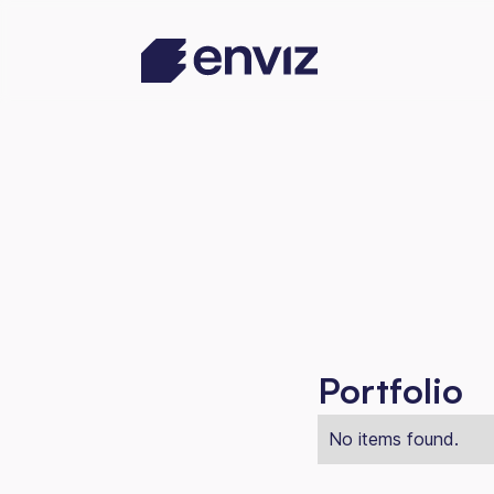
Portfolio
No items found.