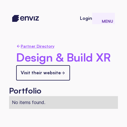
Login
MENU
CLOSE
Partner Directory
Design & Build XR
Visit their website
Portfolio
No items found.