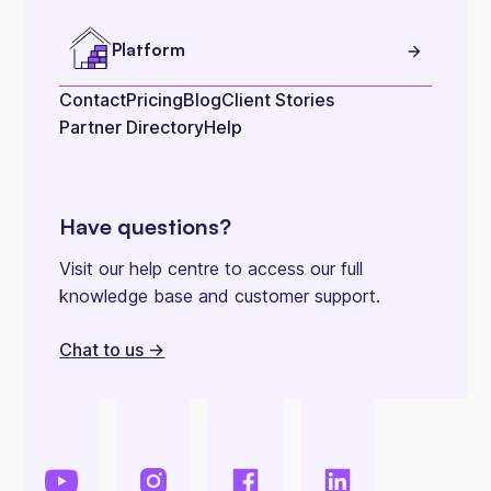
Platform
Contact
Pricing
Blog
Client Stories
Partner Directory
Help
Have questions?
Visit our help centre to access our full
knowledge base and customer support.
Chat to us ->