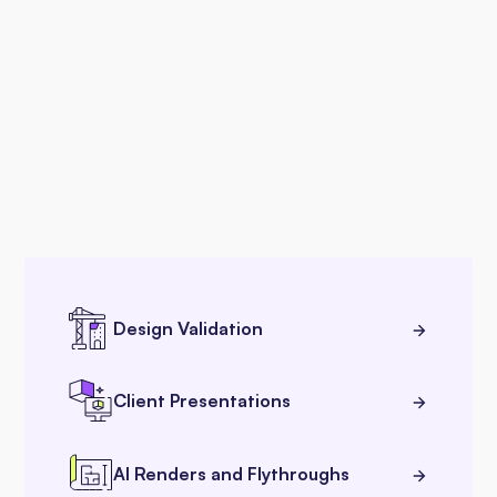
Design Validation
Client Presentations
AI Renders and Flythroughs