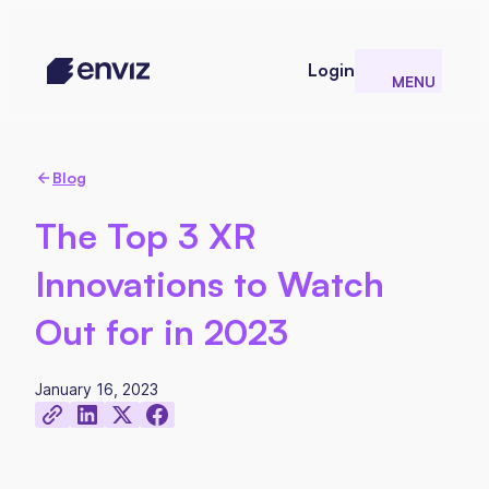
Login
MENU
CLOSE
Blog
The Top 3 XR
Innovations to Watch
Out for in 2023
January 16, 2023