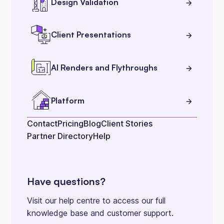
Design Validation
Client Presentations
AI Renders and Flythroughs
Platform
Contact
Pricing
Blog
Client Stories
Partner Directory
Help
Have questions?
Visit our help centre to access our full
knowledge base and customer support.