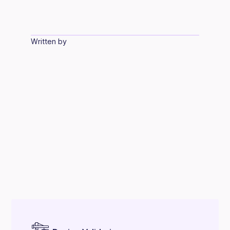
Written by