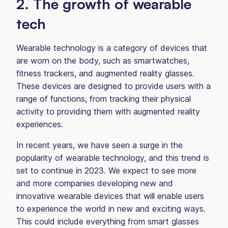
2. The growth of wearable
tech
Wearable technology is a category of devices that
are worn on the body, such as smartwatches,
fitness trackers, and augmented reality glasses.
These devices are designed to provide users with a
range of functions, from tracking their physical
activity to providing them with augmented reality
experiences.
In recent years, we have seen a surge in the
popularity of wearable technology, and this trend is
set to continue in 2023. We expect to see more
and more companies developing new and
innovative wearable devices that will enable users
to experience the world in new and exciting ways.
This could include everything from smart glasses