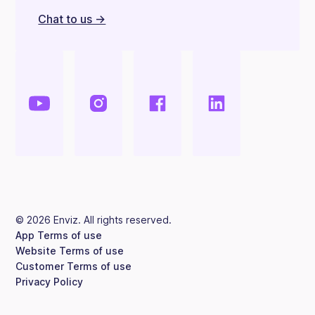
Chat to us ->
©
2026
Enviz. All rights reserved.
App Terms of use
Website Terms of use
Customer Terms of use
Privacy Policy