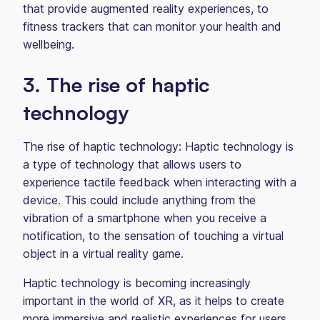
that provide augmented reality experiences, to
fitness trackers that can monitor your health and
wellbeing.
3. The rise of haptic
technology
The rise of haptic technology: Haptic technology is
a type of technology that allows users to
experience tactile feedback when interacting with a
device. This could include anything from the
vibration of a smartphone when you receive a
notification, to the sensation of touching a virtual
object in a virtual reality game.
Haptic technology is becoming increasingly
important in the world of XR, as it helps to create
more immersive and realistic experiences for users.