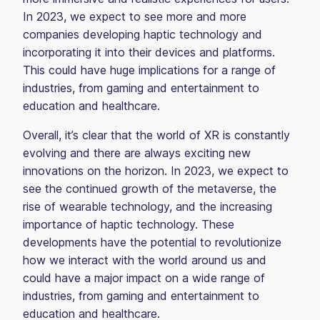
In 2023, we expect to see more and more
companies developing haptic technology and
incorporating it into their devices and platforms.
This could have huge implications for a range of
industries, from gaming and entertainment to
education and healthcare.
Overall, it’s clear that the world of XR is constantly
evolving and there are always exciting new
innovations on the horizon. In 2023, we expect to
see the continued growth of the metaverse, the
rise of wearable technology, and the increasing
importance of haptic technology. These
developments have the potential to revolutionize
how we interact with the world around us and
could have a major impact on a wide range of
industries, from gaming and entertainment to
education and healthcare.