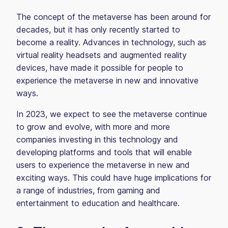
The concept of the metaverse has been around for
decades, but it has only recently started to
become a reality. Advances in technology, such as
virtual reality headsets and augmented reality
devices, have made it possible for people to
experience the metaverse in new and innovative
ways.
In 2023, we expect to see the metaverse continue
to grow and evolve, with more and more
companies investing in this technology and
developing platforms and tools that will enable
users to experience the metaverse in new and
exciting ways. This could have huge implications for
a range of industries, from gaming and
entertainment to education and healthcare.