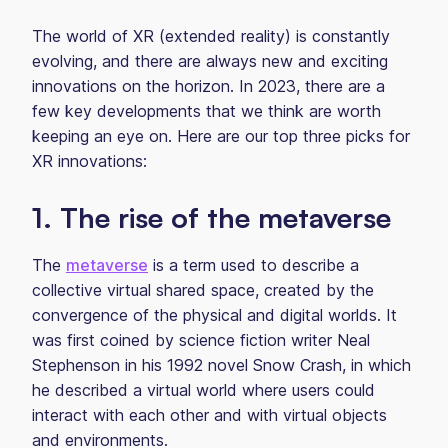
The world of XR (extended reality) is constantly
evolving, and there are always new and exciting
innovations on the horizon. In 2023, there are a
few key developments that we think are worth
keeping an eye on. Here are our top three picks for
XR innovations:
1. The rise of the metaverse
The
metaverse
is a term used to describe a
collective virtual shared space, created by the
convergence of the physical and digital worlds. It
was first coined by science fiction writer Neal
Stephenson in his 1992 novel Snow Crash, in which
he described a virtual world where users could
interact with each other and with virtual objects
and environments.