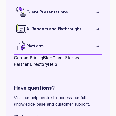
Client Presentations
AI Renders and Flythroughs
Platform
Contact
Pricing
Blog
Client Stories
Partner Directory
Help
Have questions?
Visit our help centre to access our full
knowledge base and customer support.