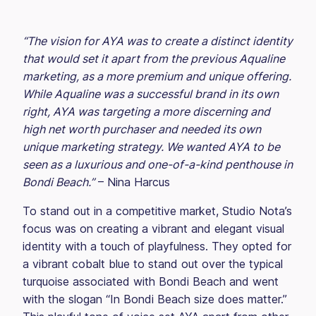
“The vision for AYA was to create a distinct identity
that would set it apart from the previous Aqualine
marketing, as a more premium and unique offering.
While Aqualine was a successful brand in its own
right, AYA was targeting a more discerning and
high net worth purchaser and needed its own
unique marketing strategy. We wanted AYA to be
seen as a luxurious and one-of-a-kind penthouse in
Bondi Beach.”
– Nina Harcus
To stand out in a competitive market, Studio Nota’s
focus was on creating a vibrant and elegant visual
identity with a touch of playfulness. They opted for
a vibrant cobalt blue to stand out over the typical
turquoise associated with Bondi Beach and went
with the slogan “In Bondi Beach size does matter.”