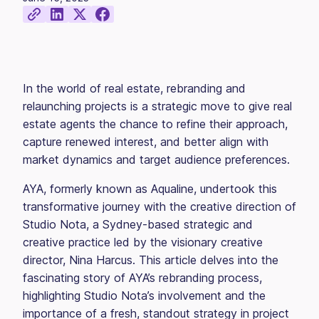
In the world of real estate, rebranding and
relaunching projects is a strategic move to give real
estate agents the chance to refine their approach,
capture renewed interest, and better align with
market dynamics and target audience preferences.
AYA, formerly known as Aqualine, undertook this
transformative journey with the creative direction of
Studio Nota, a Sydney-based strategic and
creative practice led by the visionary creative
director, Nina Harcus. This article delves into the
fascinating story of AYA’s rebranding process,
highlighting Studio Nota’s involvement and the
importance of a fresh, standout strategy in project