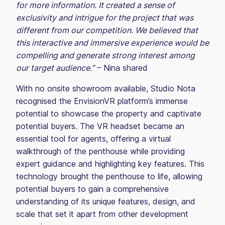
for more information. It created a sense of
exclusivity and intrigue for the project that was
different from our competition. We believed that
this interactive and immersive experience would be
compelling and generate strong interest among
our target audience.”
– Nina shared
With no onsite showroom available, Studio Nota
recognised the EnvisionVR platform’s immense
potential to showcase the property and captivate
potential buyers. The VR headset became an
essential tool for agents, offering a virtual
walkthrough of the penthouse while providing
expert guidance and highlighting key features. This
technology brought the penthouse to life, allowing
potential buyers to gain a comprehensive
understanding of its unique features, design, and
scale that set it apart from other development