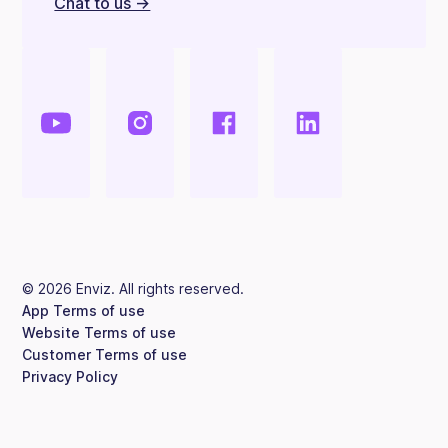
Chat to us ->
©
2026
Enviz. All rights reserved.
App Terms of use
Website Terms of use
Customer Terms of use
Privacy Policy