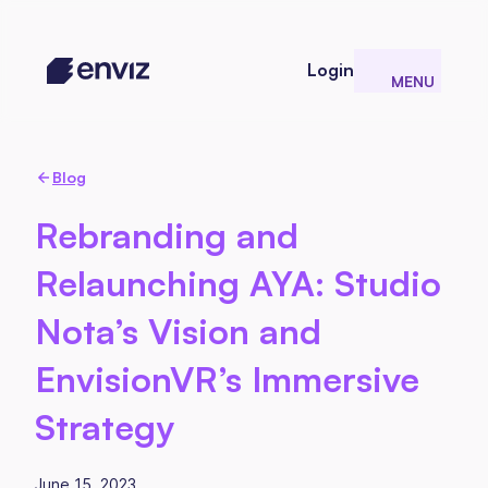
Login
MENU
CLOSE
Blog
Rebranding and
Relaunching AYA: Studio
Nota’s Vision and
EnvisionVR’s Immersive
Strategy
June 15, 2023