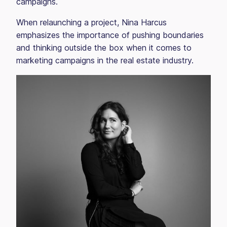
campaigns.
When relaunching a project, Nina Harcus
emphasizes the importance of pushing boundaries
and thinking outside the box when it comes to
marketing campaigns in the real estate industry.