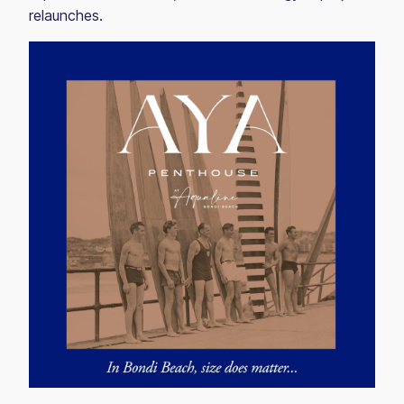
relaunches.