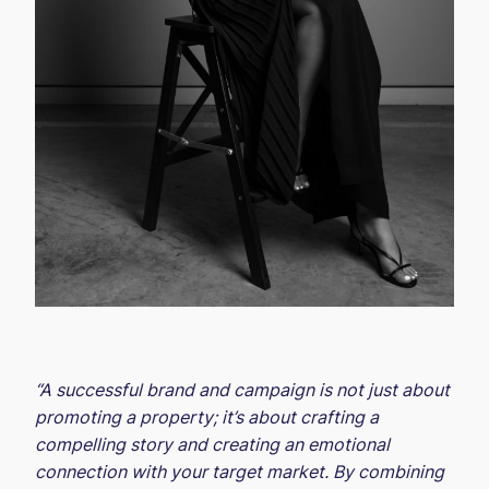
“A successful brand and campaign is not just about
promoting a property; it’s about crafting a
compelling story and creating an emotional
connection with your target market. By combining