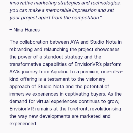
innovative marketing strategies and technologies,
you can make a memorable impression and set
your project apart from the competition.”
– Nina Harcus
The collaboration between AYA and Studio Nota in
rebranding and relaunching the project showcases
the power of a standout strategy and the
transformative capabilities of EnvisionVR’s platform.
AYA’s journey from Aqualine to a premium, one-of-a-
kind offering is a testament to the visionary
approach of Studio Nota and the potential of
immersive experiences in captivating buyers. As the
demand for virtual experiences continues to grow,
EnvisionVR remains at the forefront, revolutionising
the way new developments are marketed and
experienced.