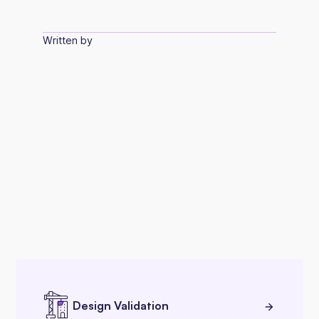
Written by
Design Validation