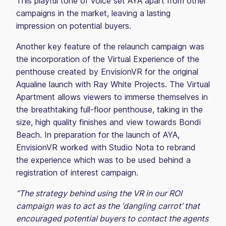
This playful tone of voice set AYA apart from other
campaigns in the market, leaving a lasting
impression on potential buyers.
Another key feature of the relaunch campaign was
the incorporation of the Virtual Experience of the
penthouse created by EnvisionVR for the original
Aqualine launch with Ray White Projects. The Virtual
Apartment allows viewers to immerse themselves in
the breathtaking full-floor penthouse, taking in the
size, high quality finishes and view towards Bondi
Beach. In preparation for the launch of AYA,
EnvisionVR worked with Studio Nota to rebrand
the experience which was to be used behind a
registration of interest campaign.
“The strategy behind using the VR in our ROI
campaign was to act as the ‘dangling carrot’ that
encouraged potential buyers to contact the agents