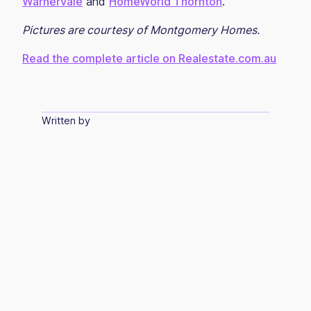
Warnervale
and
HomeWorld Thornton
.
Pictures are courtesy of Montgomery Homes.
Read the complete article on Realestate.com.au
Written by