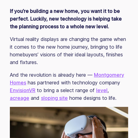
If you’re building a new home, you want it to be
perfect. Luckily, new technology is helping take
the planning process to a whole new level.
Virtual reality displays are changing the game when
it comes to the new home journey, bringing to life
homebuyers’ visions of their ideal layouts, finishes
and fixtures.
And the revolution is already here —
Montgomery
Homes
has partnered with technology company
EnvisionVR
to bring a select range of
level
,
acreage
and
sloping site
home designs to life.