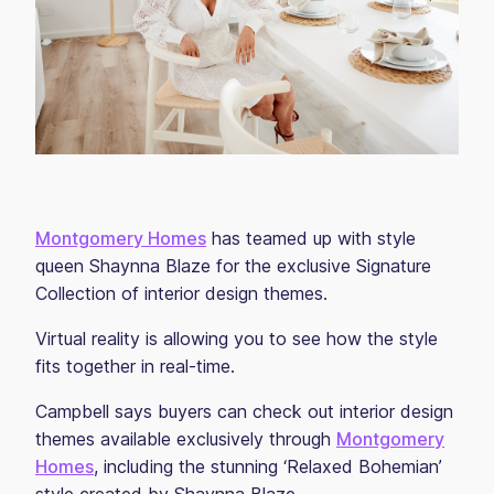
Montgomery Homes
has teamed up with style
queen Shaynna Blaze for the exclusive Signature
Collection of interior design themes.
Virtual reality is allowing you to see how the style
fits together in real-time.
Campbell says buyers can check out interior design
themes available exclusively through
Montgomery
Homes
, including the stunning ‘Relaxed Bohemian’