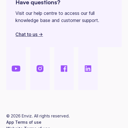
Have questions?
Visit our help centre to access our full
knowledge base and customer support.
Chat to us ->
©
2026
Enviz. All rights reserved.
App Terms of use