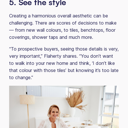
5. See the style
Creating a harmonious overall aesthetic can be
challenging. There are scores of decisions to make
— from new wall colours, to tiles, benchtops, floor
coverings, shower taps and much more.
“To prospective buyers, seeing those details is very,
very important,” Flaherty shares. “You don’t want
to walk into your new home and think, ‘I don’t like
that colour with those tiles’ but knowing it’s too late
to change.”