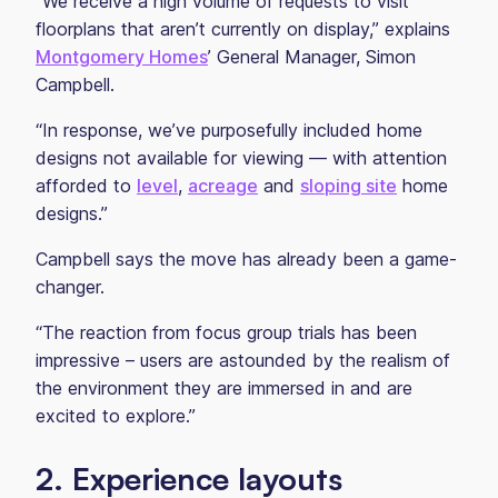
“We receive a high volume of requests to visit
floorplans that aren’t currently on display,” explains
Montgomery Homes
’ General Manager, Simon
Campbell.
“In response, we’ve purposefully included home
designs not available for viewing — with attention
afforded to
level
,
acreage
and
sloping site
home
designs.”
Campbell says the move has already been a game-
changer.
“The reaction from focus group trials has been
impressive – users are astounded by the realism of
the environment they are immersed in and are
excited to explore.”
2. Experience layouts