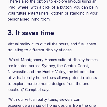
There’s also the option to explore layouts using an
iPad, where, with a click of a button, you can be in
your future entertainers’ kitchen or standing in your
personalised living room.
3. It saves time
Virtual reality cuts out all the hours, and fuel, spent
travelling to different display villages.
“Whilst Montgomery Homes suite of display homes
are located across Sydney, the Central Coast,
Newcastle and the Hunter Valley, the introduction
of virtual reality home tours allows potential clients
to explore multiple home designs from the one
location,” Campbell says.
“With our virtual reality tours, viewers can
experience a range of home designs from the one