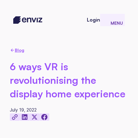
Login
MENU
CLOSE
Blog
6 ways VR is
revolutionising the
display home experience
July 19, 2022