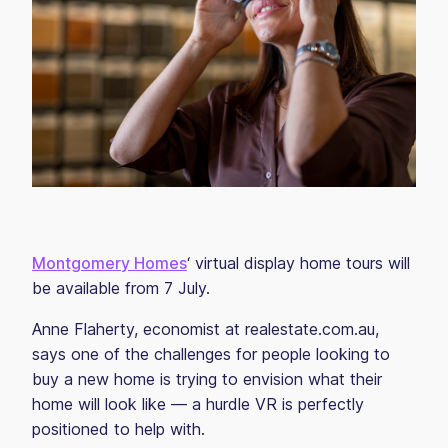
Montgomery Homes
‘ virtual display home tours will
be available from 7 July.
Anne Flaherty, economist at realestate.com.au,
says one of the challenges for people looking to
buy a new home is trying to envision what their
home will look like — a hurdle VR is perfectly
positioned to help with.