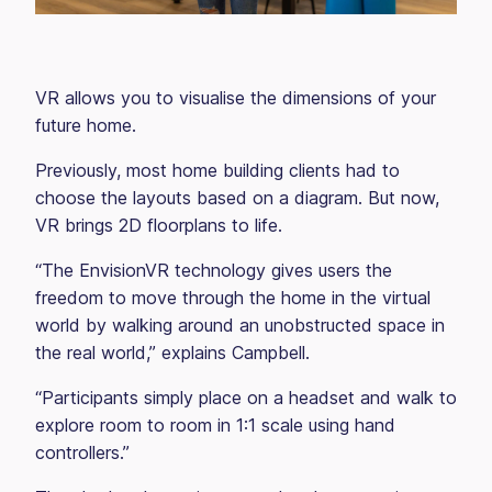
VR allows you to visualise the dimensions of your
future home.
Previously, most home building clients had to
choose the layouts based on a diagram. But now,
VR brings 2D floorplans to life.
“The EnvisionVR technology gives users the
freedom to move through the home in the virtual
world by walking around an unobstructed space in
the real world,” explains Campbell.
“Participants simply place on a headset and walk to
explore room to room in 1:1 scale using hand
controllers.”