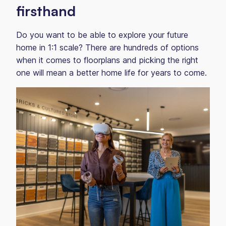
firsthand
Do you want to be able to explore your future
home in 1:1 scale? There are hundreds of options
when it comes to floorplans and picking the right
one will mean a better home life for years to come.