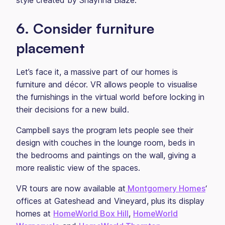
style created by Shaynna Blaze.
6. Consider furniture
placement
Let’s face it, a massive part of our homes is
furniture and décor. VR allows people to visualise
the furnishings in the virtual world before locking in
their decisions for a new build.
Campbell says the program lets people see their
design with couches in the lounge room, beds in
the bedrooms and paintings on the wall, giving a
more realistic view of the spaces.
VR tours are now available at
Montgomery Homes
‘
offices at Gateshead and Vineyard, plus its display
homes at
HomeWorld Box Hill
,
HomeWorld