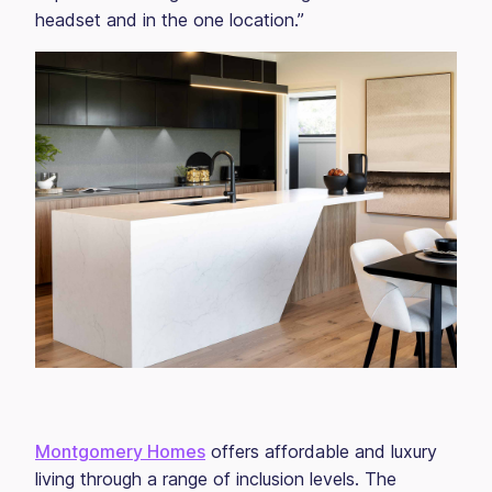
headset and in the one location.”
Montgomery Homes
offers affordable and luxury
living through a range of inclusion levels. The