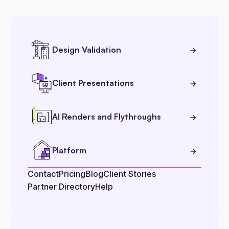
Design Validation
Client Presentations
AI Renders and Flythroughs
Platform
Contact
Pricing
Blog
Client Stories
Partner Directory
Help