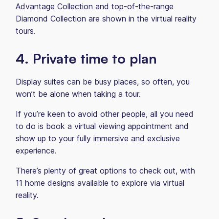
Advantage Collection and top-of-the-range
Diamond Collection are shown in the virtual reality
tours.
4. Private time to plan
Display suites can be busy places, so often, you
won’t be alone when taking a tour.
If you’re keen to avoid other people, all you need
to do is book a virtual viewing appointment and
show up to your fully immersive and exclusive
experience.
There’s plenty of great options to check out, with
11 home designs available to explore via virtual
reality.