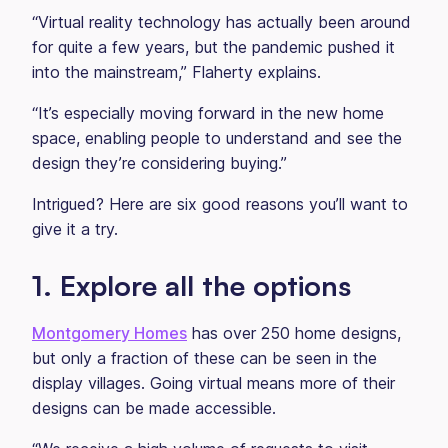
“Virtual reality technology has actually been around
for quite a few years, but the pandemic pushed it
into the mainstream,” Flaherty explains.
“It’s especially moving forward in the new home
space, enabling people to understand and see the
design they’re considering buying.”
Intrigued? Here are six good reasons you’ll want to
give it a try.
1. Explore all the options
Montgomery Homes
has over 250 home designs,
but only a fraction of these can be seen in the
display villages. Going virtual means more of their
designs can be made accessible.