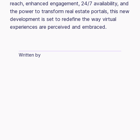
reach, enhanced engagement, 24/7 availability, and
the power to transform real estate portals, this new
development is set to redefine the way virtual
experiences are perceived and embraced.
Written by