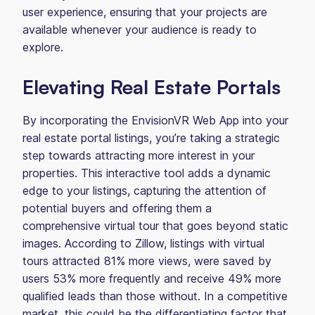
user experience, ensuring that your projects are
available whenever your audience is ready to
explore.
Elevating Real Estate Portals
By incorporating the EnvisionVR Web App into your
real estate portal listings, you’re taking a strategic
step towards attracting more interest in your
properties. This interactive tool adds a dynamic
edge to your listings, capturing the attention of
potential buyers and offering them a
comprehensive virtual tour that goes beyond static
images. According to Zillow, listings with virtual
tours attracted 81% more views, were saved by
users 53% more frequently and receive 49% more
qualified leads than those without. In a competitive
market, this could be the differentiating factor that