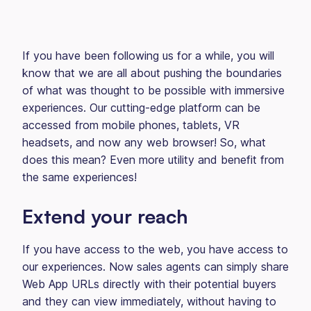
If you have been following us for a while, you will
know that we are all about pushing the boundaries
of what was thought to be possible with immersive
experiences. Our cutting-edge platform can be
accessed from mobile phones, tablets, VR
headsets, and now any web browser! So, what
does this mean? Even more utility and benefit from
the same experiences!
Extend your reach
If you have access to the web, you have access to
our experiences. Now sales agents can simply share
Web App URLs directly with their potential buyers
and they can view immediately, without having to