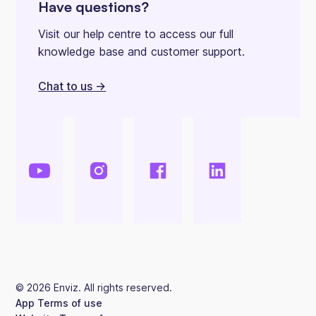
Have questions?
Visit our help centre to access our full
knowledge base and customer support.
Chat to us ->
©
2026
Enviz. All rights reserved.
App Terms of use