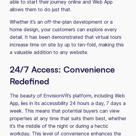
able to start their journey online and Web App
allows them to do just that.
Whether it’s an off-the-plan development or a
home design, your customers can explore every
detail. It has been demonstrated that virtual tours
increase time on site by up to ten-fold, making this
a valuable addition to any website.
24/7 Access: Convenience
Redefined
The beauty of EnvisionVR’s platform, including Web
App, lies in its accessibility 24 hours a day, 7 days a
week. This means that potential buyers can view
properties at any time that suits them best, whether
it’s the middle of the night or during a hectic
workday. This level of convenience enhances the