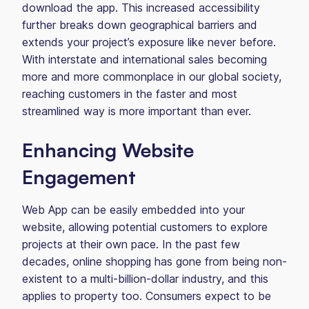
download the app. This increased accessibility
further breaks down geographical barriers and
extends your project’s exposure like never before.
With interstate and international sales becoming
more and more commonplace in our global society,
reaching customers in the faster and most
streamlined way is more important than ever.
Enhancing Website
Engagement
Web App can be easily embedded into your
website, allowing potential customers to explore
projects at their own pace. In the past few
decades, online shopping has gone from being non-
existent to a multi-billion-dollar industry, and this
applies to property too. Consumers expect to be