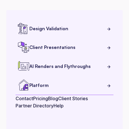
Design Validation
Client Presentations
AI Renders and Flythroughs
Platform
Contact
Pricing
Blog
Client Stories
Partner Directory
Help