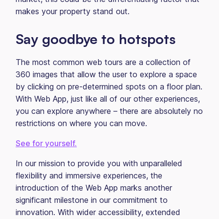
makes your property stand out.
Say goodbye to hotspots
The most common web tours are a collection of
360 images that allow the user to explore a space
by clicking on pre-determined spots on a floor plan.
With Web App, just like all of our other experiences,
you can explore anywhere – there are absolutely no
restrictions on where you can move.
See for yourself.
In our mission to provide you with unparalleled
flexibility and immersive experiences, the
introduction of the Web App marks another
significant milestone in our commitment to
innovation. With wider accessibility, extended