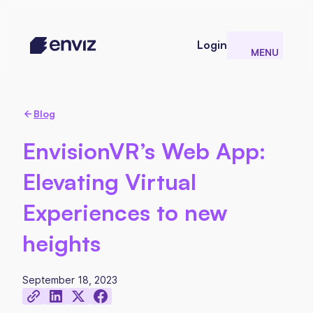
Login
MENU
CLOSE
Blog
EnvisionVR’s Web App:
Elevating Virtual
Experiences to new
heights
September 18, 2023