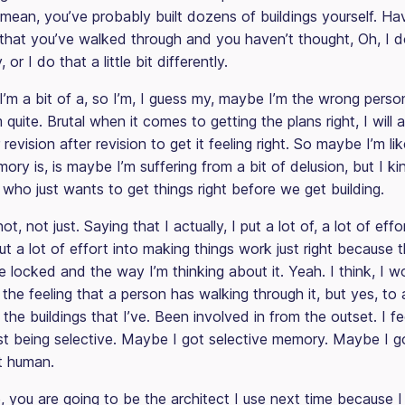
 I mean, you’ve probably built dozens of buildings yourself. H
that you’ve walked through and you haven’t thought, Oh, I do 
, or I do that a little bit differently.
I’m a bit of a, so I’m, I guess my, maybe I’m the wrong perso
quite. Brutal when it comes to getting the plans right, I will 
r revision after revision to get it feeling right. So maybe I’m 
ory is, is maybe I’m suffering from a bit of delusion, but I ki
who just wants to get things right before we get building.
ot, not just. Saying that I actually, I put a lot of, a lot of effor
ut a lot of effort into making things work just right because 
e locked and the way I’m thinking about it. Yeah. I think, I w
 the feeling that a person has walking through it, but yes, to
 the buildings that I’ve. Been involved in from the outset. I feel
st being selective. Maybe I got selective memory. Maybe I g
st human.
, you are going to be the architect I use next time because I 