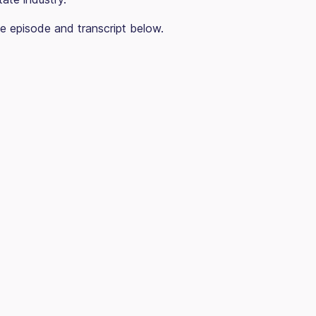
e episode and transcript below.