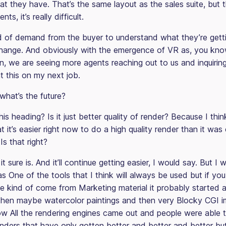
at they have. That’s the same layout as the sales suite, but 
ts, it’s really difficult.
d of demand from the buyer to understand what they’re gettin
 change. And obviously with the emergence of VR as, you kno
n, we are seeing more agents reaching out to us and inquiring
t this on my next job.
hat’s the future?
his heading? Is it just better quality of render? Because I think 
hat it’s easier right now to do a high quality render than it was
s that right?
t sure is. And it’ll continue getting easier, I would say. But I 
s One of the tools that I think will always be used but if yo
e kind of come from Marketing material it probably started at
hen maybe watercolor paintings and then very Blocky CGI 
w All the rendering engines came out and people were able 
nders that have only gotten better and better and better but 