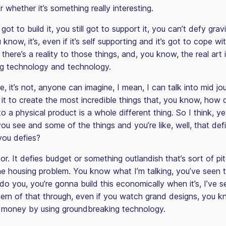
or whether it’s something really interesting.
l got to build it, you still got to support it, you can’t defy grav
u know, it’s, even if it’s self supporting and it’s got to cope w
there’s a reality to those things, and, you know, the real art 
g technology and technology.
e, it’s not, anyone can imagine, I mean, I can talk into mid jo
it to create the most incredible things that, you know, how
o a physical product is a whole different thing. So I think, y
ou see and some of the things and you’re like, well, that defi
you defies?
 or. It defies budget or something outlandish that’s sort of p
the housing problem. You know what I’m talking, you’ve seen 
o you, you’re gonna build this economically when it’s, I’ve s
ttern of that through, even if you watch grand designs, you 
 money by using groundbreaking technology.