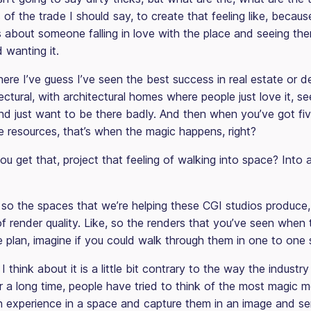
s of the trade I should say, to create that feeling like, because
is about someone falling in love with the place and seeing th
nd wanting it.
here I’ve guess I’ve seen the best success in real estate or 
tectural, with architectural homes where people just love it, 
 and just want to be there badly. And then when you’ve got fi
 resources, that’s when the magic happens, right?
 get that, project that feeling of walking into space? Into a
so the spaces that we’re helping these CGI studios produce,
of render quality. Like, so the renders that you’ve seen when 
he plan, imagine if you could walk through them in one to one 
 think about it is a little bit contrary to the way the industry
or a long time, people have tried to think of the most magic 
experience in a space and capture them in an image and se