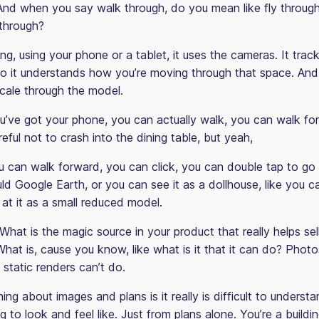
nd when you say walk through, do you mean like fly throug
k through?
ng, using your phone or a tablet, it uses the cameras. It tra
o it understands how you’re moving through that space. And
cale through the model.
u’ve got your phone, you can actually walk, you can walk for
eful not to crash into the dining table, but yeah,
 can walk forward, you can click, you can double tap to go
d Google Earth, or you can see it as a dollhouse, like you c
at it as a small reduced model.
. What is the magic source in your product that really helps sel
at is, cause you know, like what is it that it can do? Photos
t static renders can’t do.
ing about images and plans is it really is difficult to underst
g to look and feel like. Just from plans alone. You’re a buildi