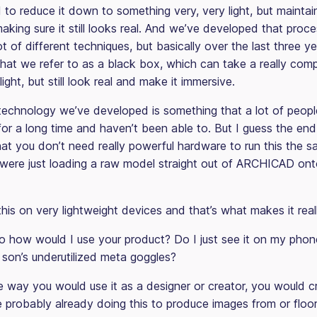
to reduce it down to something very, very light, but maintai
making sure it still looks real. And we’ve developed that proce
lot of different techniques, but basically over the last three y
at we refer to as a black box, which can take a really compl
light, but still look real and make it immersive.
technology we’ve developed is something that a lot of peop
for a long time and haven’t been able to. But I guess the end
that you don’t need really powerful hardware to run this the
 were just loading a raw model straight out of ARCHICAD ont
his on very lightweight devices and that’s what makes it real
 how would I use your product? Do I just see it on my phone
 son’s underutilized meta goggles?
 way you would use it as a designer or creator, you would c
e probably already doing this to produce images from or floo