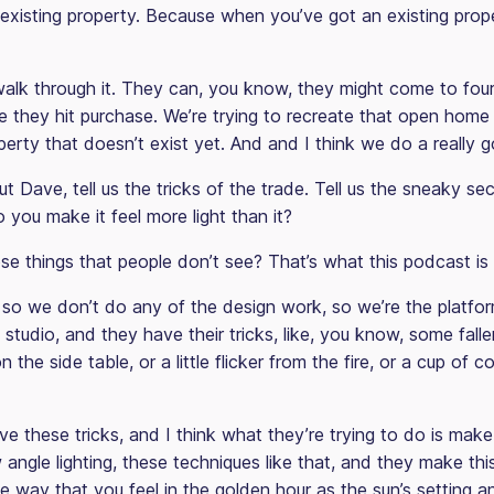
xisting property. Because when you’ve got an existing proper
alk through it. They can, you know, they might come to fou
 they hit purchase. We’re trying to recreate that open home
perty that doesn’t exist yet. And and I think we do a really g
t Dave, tell us the tricks of the trade. Tell us the sneaky sec
you make it feel more light than it?
e things that people don’t see? That’s what this podcast is 
so we don’t do any of the design work, so we’re the platfo
studio, and they have their tricks, like, you know, some falle
 the side table, or a little flicker from the fire, or a cup of co
ve these tricks, and I think what they’re trying to do is make i
 angle lighting, these techniques like that, and they make thi
e way that you feel in the golden hour as the sun’s setting a