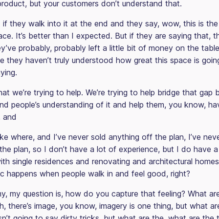
product, but your customers don’t understand that.
at if they walk into it at the end and they say, wow, this is th
ace. It’s better than I expected. But if they are saying that, 
hey’ve probably, probably left a little bit of money on the table
e they haven’t truly understood how great this space is goin
ying.
at we’re trying to help. We’re trying to help bridge that gap
 and people’s understanding of it and help them, you know, ha
, and
like where, and I’ve never sold anything off the plan, I’ve ne
the plan, so I don’t have a lot of experience, but I do have a
th single residences and renovating and architectural homes, 
c happens when people walk in and feel good, right?
my, my question is, how do you capture that feeling? What are
, there’s image, you know, imagery is one thing, but what ar
sn’t going to say dirty tricks, but what are the, what are the