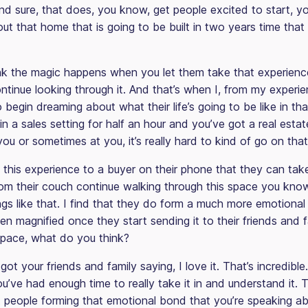
And sure, that does, you know, get people excited to start, y
t that home that is going to be built in two years time that t
hink the magic happens when you let them take that experienc
tinue looking through it. And that’s when I, from my experie
to begin dreaming about what their life’s going to be like in th
n a sales setting for half an hour and you’ve got a real esta
ou or sometimes at you, it’s really hard to kind of go on that
g this experience to a buyer on their phone that they can ta
om their couch continue walking through this space you know,
ings like that. I find that they do form a much more emotiona
en magnified once they start sending it to their friends and f
 space, what do you think?
ot your friends and family saying, I love it. That’s incredible
’ve had enough time to really take it in and understand it. 
t people forming that emotional bond that you’re speaking 