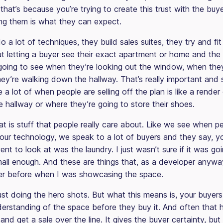
that’s because you’re trying to create this trust with the buy
ng them is what they can expect.
 a lot of techniques, they build sales suites, they try and fi
t letting a buyer see their exact apartment or home and the
 going to see when they’re looking out the window, when they’
ey’re walking down the hallway. That’s really important and
 a lot of when people are selling off the plan is like a render
e hallway or where they’re going to store their shoes.
t is stuff that people really care about. Like we see when p
 our technology, we speak to a lot of buyers and they say, y
 went to look at was the laundry. I just wasn’t sure if it was go
all enough. And these are things that, as a developer anyway,
der before when I was showcasing the space.
just doing the hero shots. But what this means is, your buyer
erstanding of the space before they buy it. And often that h
 and get a sale over the line. It gives the buyer certainty, but 