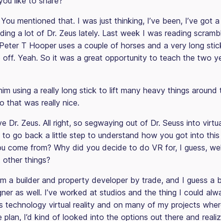
ou like to share?
You mentioned that. I was just thinking, I’ve been, I’ve got a
ding a lot of Dr. Zeus lately. Last week I was reading scram
Peter T Hooper uses a couple of horses and a very long stic
 off. Yeah. So it was a great opportunity to teach the two y
im using a really long stick to lift many heavy things around
o that was really nice.
e Dr. Zeus. All right, so segwaying out of Dr. Seuss into virtua
 to go back a little step to understand how you got into this
u come from? Why did you decide to do VR for, I guess, well
other things?
’m a builder and property developer by trade, and I guess a b
gner as well. I’ve worked at studios and the thing I could alw
is technology virtual reality and on many of my projects whe
he plan, I’d kind of looked into the options out there and real