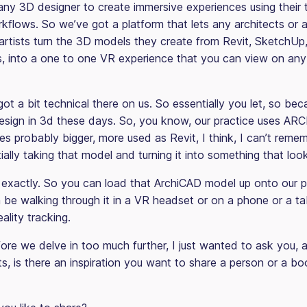
any 3D designer to create immersive experiences using their t
flows. So we’ve got a platform that lets any architects or a
n artists turn the 3D models they create from Revit, SketchU
is, into a one to one VR experience that you can view on any
ot a bit technical there on us. So essentially you let, so bec
Design in 3d these days. So, you know, our practice uses AR
ces probably bigger, more used as Revit, I think, I can’t reme
ially taking that model and turning it into something that look
exactly. So you can load that ArchiCAD model up onto our p
 be walking through it in a VR headset or on a phone or a ta
lity tracking.
re we delve in too much further, I just wanted to ask you,
s, is there an inspiration you want to share a person or a bo