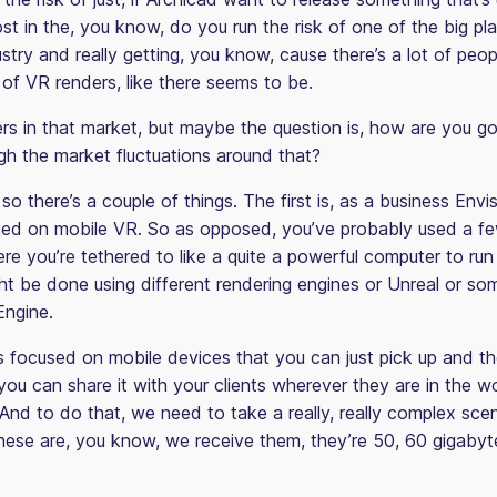
ost in the, you know, do you run the risk of one of the big pl
ustry and really getting, you know, cause there’s a lot of pe
 of VR renders, like there seems to be.
ers in that market, but maybe the question is, how are you go
gh the market fluctuations around that?
so there’s a couple of things. The first is, as a business Env
ed on mobile VR. So as opposed, you’ve probably used a fe
re you’re tethered to like a quite a powerful computer to run 
ht be done using different rendering engines or Unreal or som
Engine.
 focused on mobile devices that you can just pick up and t
you can share it with your clients wherever they are in the wo
And to do that, we need to take a really, really complex sce
ese are, you know, we receive them, they’re 50, 60 gigabyte