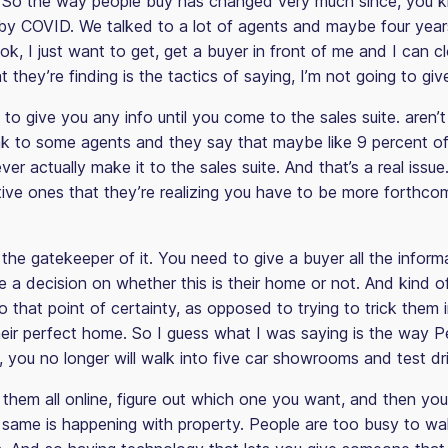
So the way people buy has changed very much since, you k
n by COVID. We talked to a lot of agents and maybe four year
ok, I just want to get, get a buyer in front of me and I can cl
they’re finding is the tactics of saying, I’m not going to give
 to give you any info until you come to the sales suite. aren’
k to some agents and they say that maybe like 9 percent of 
 ever actually make it to the sales suite. And that’s a real issu
ative ones that they’re realizing you have to be more forthco
the gatekeeper of it. You need to give a buyer all the inform
a decision on whether this is their home or not. And kind of
that point of certainty, as opposed to trying to trick them i
 their perfect home. So I guess what I was saying is the way
you no longer will walk into five car showrooms and test dri
t them all online, figure out which one you want, and then you’l
 same is happening with property. People are too busy to wa