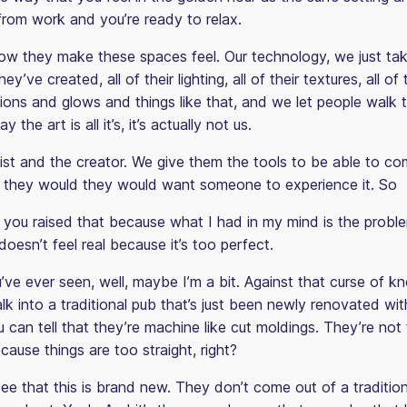
om work and you’re ready to relax.
 how they make these spaces feel. Our technology, we just ta
ey’ve created, all of their lighting, all of their textures, all of 
ions and glows and things like that, and we let people walk t
y the art is all it’s, it’s actually not us.
artist and the creator. We give them the tools to be able to c
 they would they would want someone to experience it. So
 you raised that because what I had in my mind is the proble
 doesn’t feel real because it’s too perfect.
’ve ever seen, well, maybe I’m a bit. Against that curse of k
 into a traditional pub that’s just been newly renovated with
 can tell that they’re machine like cut moldings. They’re not 
ause things are too straight, right?
e that this is brand new. They don’t come out of a traditiona