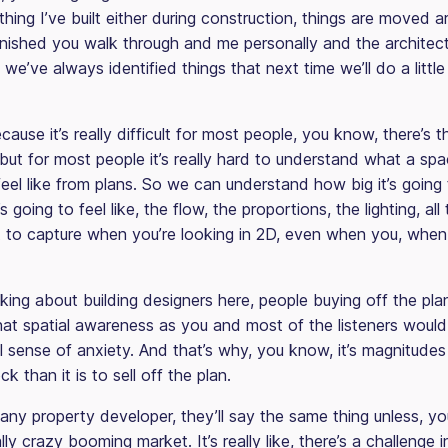
hing I’ve built either during construction, things are moved a
inished you walk through and me personally and the architect
we’ve always identified things that next time we’ll do a little 
cause it’s really difficult for most people, you know, there’s 
, but for most people it’s really hard to understand what a spa
eel like from plans. So we can understand how big it’s going 
’s going to feel like, the flow, the proportions, the lighting, all 
ult to capture when you’re looking in 2D, even when you, whe
king about building designers here, people buying off the pla
hat spatial awareness as you and most of the listeners woul
al sense of anxiety. And that’s why, you know, it’s magnitudes 
k than it is to sell off the plan.
any property developer, they’ll say the same thing unless, y
lly crazy booming market. It’s really like, there’s a challenge in