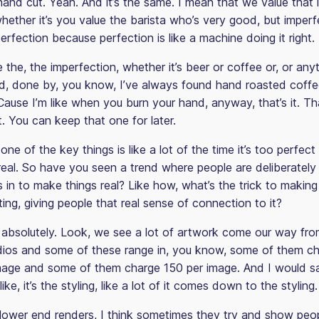
hand cut. Yeah. And it’s the same. I mean that we value that 
hether it’s you value the barista who’s very good, but imperf
erfection because perfection is like a machine doing it right.
 the, the imperfection, whether it’s beer or coffee or, or anyth
, done by, you know, I’ve always found hand roasted coffee 
Cause I’m like when you burn your hand, anyway, that’s it. Th
it. You can keep that one for later.
 one of the key things is like a lot of the time it’s too perfect
 real. So have you seen a trend where people are deliberately
 in to make things real? Like how, what’s the trick to making i
ing, giving people that real sense of connection to it?
absolutely. Look, we see a lot of artwork come our way fro
udios and some of these range in, you know, some of them c
mage and some of them charge 150 per image. And I would sa
like, it’s the styling, like a lot of it comes down to the styling.
lower end renders, I think sometimes they try and show peo