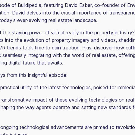
sode of Buildipedia, featuring David Esber, co-founder of Env
ation, David delves into the crucial importance of transparen
today’s ever-evolving real estate landscape.
 the staying power of virtual reality in the property industry
ts into the evolution of property imagery and videos, sheddin
VR trends took time to gain traction. Plus, discover how cut
 seamlessly integrating with the world of real estate, offerin
ing digital future that awaits.
s from this insightful episode:
ractical utility of the latest technologies, poised for immedi
transformative impact of these evolving technologies on real
eshaping the way agents operate and setting new standards f
ongoing technological advancements are primed to revolutio
tate industry.