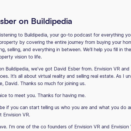
sber on Buildipedia
listening to Buildipedia, your go-to podcast for everything y
roperty by covering the entire journey from buying your ho
ing, selling, and everything in between. We’ll help you fill in t
perty vision to life.
 Buildipedia, we’ve got David Esber from. Envision VR and w
es. It’s all about virtual reality and selling real estate. As I 
e, David. Thanks so much for joining us.
ice to meet you. Thanks for having me.
 if you can start telling us who you are and what you do an
out Envision VR.
ve. I’m one of the co founders of Envision VR and Envision 