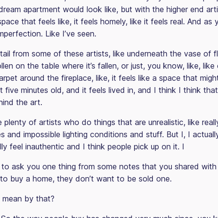
dream apartment would look like, but with the higher end arti
ce that feels like, it feels homely, like it feels real. And as y
imperfection. Like I’ve seen.
tail from some of these artists, like underneath the vase of f
pollen on the table where it’s fallen, or just, you know, like, lik
rpet around the fireplace, like, it feels like a space that migh
 five minutes old, and it feels lived in, and I think I think that
hind the art.
 plenty of artists who do things that are unrealistic, like real
 and impossible lighting conditions and stuff. But I, I actuall
ly feel inauthentic and I think people pick up on it. I
o ask you one thing from some notes that you shared with
to buy a home, they don’t want to be sold one.
 mean by that?