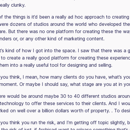
really clunky.
f the things is it’d been a really ad hoc approach to creatin
were dozens of studios around the world who developed thei
re. But there was no one platform for creating these the way 
nders or, or any other kind of marketing content.
t’s kind of how I got into the space. I saw that there was a
to create a really good platform for creating these experienc
them into a really useful tool for designing and selling.
ou think, I mean, how many clients do you have, what’s yo
 moment. Or maybe I should say, what stage are you at in yo
re would be around maybe 30 to 40 different studios aroun
technology to offer these services to their clients. And I wo
ed on well over a billion dollars worth of property. . To desi
ou think you run the risk, and I’m getting off topic slightly, 
 the risk of just, if Archicad want to release something that’s u