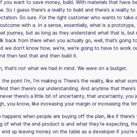
if you want to save money, build. With materials that have 
me. So I guess there’s a reality to build and there’s a reality t
ectation. So sure. For the right customer who wants to take 
outcome with a. In a sense, essentially, what is a prototype, 
hat journey, but as long as they understand what that is, but
k back from there when you actually go, well, that’s going to
d we don’t know how, we’re, we’re going to have to work o
 and then test that and then build it.
n, that’s not what we had in mind. We were on a budget.
 the point I’m, I’m making is There’s the reality, like what som
And then there’s our understanding. And anytime that there’s 
never there’s a little bit of uncertainty, that uncertainty, you 
gh, you know, like increasing your margin or increasing the ti
 happens when people are buying off the plan, like if there’s 
g of what the end product is and what they’re expecting, th
u end up leaving money on the table as a developer if you’re 