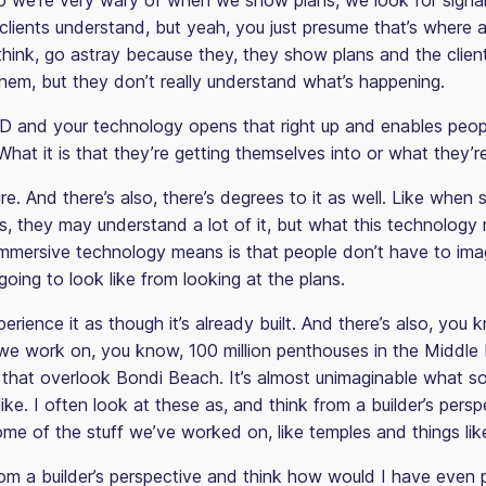
 we’re very wary of when we show plans, we look for signal
lients understand, but yeah, you just presume that’s where a
 think, go astray because they, they show plans and the clien
hem, but they don’t really understand what’s happening.
3D and your technology opens that right up and enables peop
hat it is that they’re getting themselves into or what they’r
re. And there’s also, there’s degrees to it as well. Like whe
s, they may understand a lot of it, but what this technology 
immersive technology means is that people don’t have to im
going to look like from looking at the plans.
rience it as though it’s already built. And there’s also, you
we work on, you know, 100 million penthouses in the Middle 
gs that overlook Bondi Beach. It’s almost unimaginable what 
ike. I often look at these as, and think from a builder’s perspe
me of the stuff we’ve worked on, like temples and things like
from a builder’s perspective and think how would I have even 