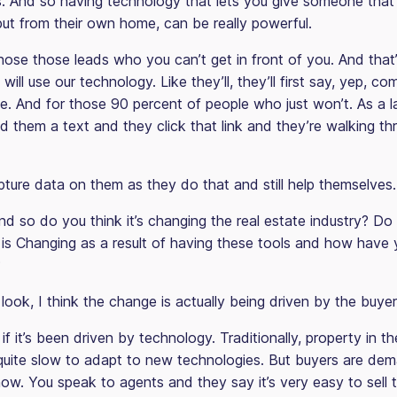
es. And so having technology that lets you give someone that 
but from their own home, can be really powerful.
those those leads who you can’t get in front of you. And that
s will use our technology. Like they’ll, they’ll first say, yep, 
te. And for those 90 percent of people who just won’t. As a la
 them a text and they click that link and they’re walking th
ture data on them as they do that and still help themselves.
d so do you think it’s changing the real estate industry? Do
y is Changing as a result of having these tools and how have
?
look, I think the change is actually being driven by the buyer
if it’s been driven by technology. Traditionally, property in th
 quite slow to adapt to new technologies. But buyers are de
now. You speak to agents and they say it’s very easy to sell 