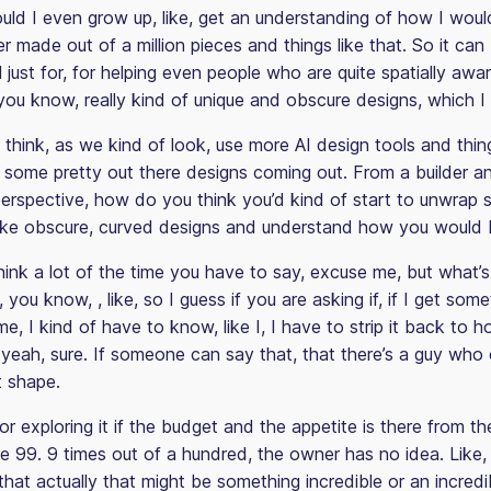
uld I even grow up, like, get an understanding of how I woul
er made out of a million pieces and things like that. So it can 
 just for, for helping even people who are quite spatially awa
you know, really kind of unique and obscure designs, which I
hink, as we kind of look, use more AI design tools and thing
en some pretty out there designs coming out. From a builder a
perspective, how do you think you’d kind of start to unwrap
 like obscure, curved designs and understand how you would b
think a lot of the time you have to say, excuse me, but what’s
 you know, , like, so I guess if you are asking if, if I get som
e, I kind of have to know, like I, I have to strip it back to h
 yeah, sure. If someone can say that, that there’s a guy who 
at shape.
for exploring it if the budget and the appetite is there from t
ke 99. 9 times out of a hundred, the owner has no idea. Like,
s that actually that might be something incredible or an incred