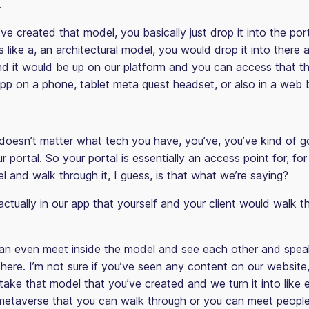
.
e created that model, you basically just drop it into the por
t’s like a, an architectural model, you would drop it into there
d it would be up on our platform and you can access that t
pp on a phone, tablet meta quest headset, or also in a web 
 doesn’t matter what tech you have, you’ve, you’ve kind of g
ur portal. So your portal is essentially an access point for, f
 and walk through it, I guess, is that what we’re saying?
 actually in our app that yourself and your client would walk 
n even meet inside the model and see each other and spea
there. I’m not sure if you’ve seen any content on our website
ake that model that you’ve created and we turn it into like e
le metaverse that you can walk through or you can meet peopl