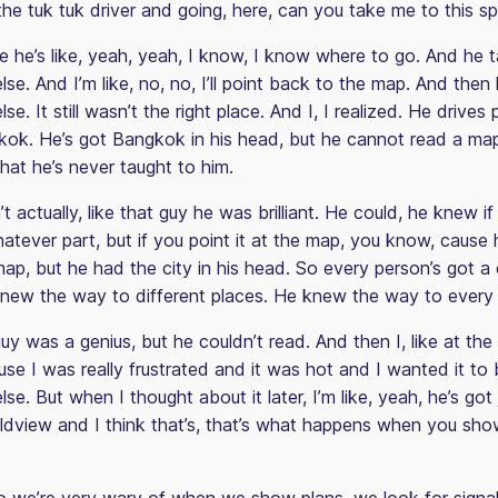
he tuk tuk driver and going, here, can you take me to this s
e he’s like, yeah, yeah, I know, I know where to go. And he 
e. And I’m like, no, no, I’ll point back to the map. And the
e. It still wasn’t the right place. And I, I realized. He drives 
ok. He’s got Bangkok in his head, but he cannot read a m
 that he’s never taught to him.
t actually, like that guy he was brilliant. He could, he knew i
atever part, but if you point it at the map, you know, cause 
p, but he had the city in his head. So every person’s got a 
new the way to different places. He knew the way to every 
uy was a genius, but he couldn’t read. And then I, like at the t
use I was really frustrated and it was hot and I wanted it to
e. But when I thought about it later, I’m like, yeah, he’s got 
rldview and I think that’s, that’s what happens when you sh