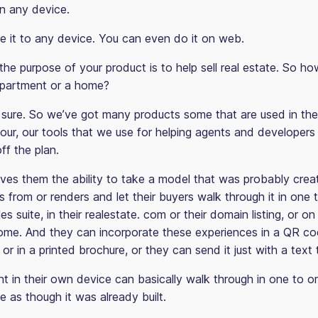
on any device.
e it to any device. You can even do it on web.
he purpose of your product is to help sell real estate. So ho
 apartment or a home?
sure. So we’ve got many products some that are used in the
 our, our tools that we use for helping agents and developer
off the plan.
gives them the ability to take a model that was probably crea
 from or renders and let their buyers walk through it in one 
les suite, in their realestate. com or their domain listing, or o
ome. And they can incorporate these experiences in a QR co
 or in a printed brochure, or they can send it just with a text t
nt in their own device can basically walk through in one to o
e as though it was already built.