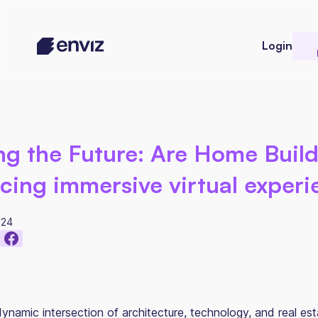
Login
ng the Future: Are Home Buil
ing immersive virtual experi
024
ynamic intersection of architecture, technology, and real esta