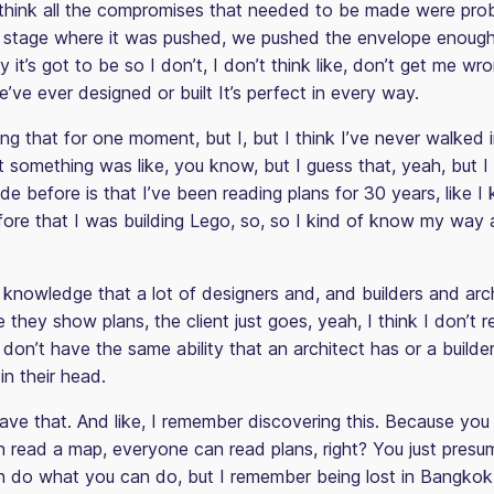
I think all the compromises that needed to be made were pr
n stage where it was pushed, we pushed the envelope enough 
y it’s got to be so I don’t, I don’t think like, don’t get me wr
’ve ever designed or built It’s perfect in every way.
ing that for one moment, but I, but I think I’ve never walked
t something was like, you know, but I guess that, yeah, but I
e before is that I’ve been reading plans for 30 years, like I
ore that I was building Lego, so, so I kind of know my way 
 knowledge that a lot of designers and, and builders and arch
they show plans, the client just goes, yeah, I think I don’t r
I don’t have the same ability that an architect has or a builde
in their head.
ave that. And like, I remember discovering this. Because you 
 read a map, everyone can read plans, right? You just presu
 do what you can do, but I remember being lost in Bangkok