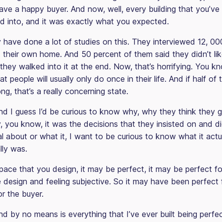
ve a happy buyer. And now, well, every building that you’ve
d into, and it was exactly what you expected.
have done a lot of studies on this. They interviewed 12, 000
t their own home. And 50 percent of them said they didn’t li
they walked into it at the end. Now, that’s horrifying. You know
t people will usually only do once in their life. And if half of
ong, that’s a really concerning state.
d I guess I’d be curious to know why, why they think they g
 you know, it was the decisions that they insisted on and did
l about or what it, I want to be curious to know what it actu
lly was.
ace that you design, it may be perfect, it may be perfect fo
ke design and feeling subjective. So it may have been perfect 
r the buyer.
d by no means is everything that I’ve ever built being perfect