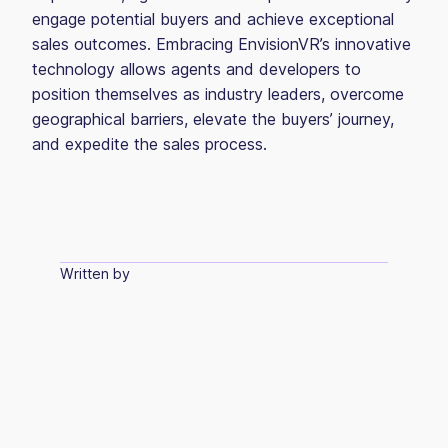
engage potential buyers and achieve exceptional
sales outcomes. Embracing EnvisionVR’s innovative
technology allows agents and developers to
position themselves as industry leaders, overcome
geographical barriers, elevate the buyers’ journey,
and expedite the sales process.
Written by