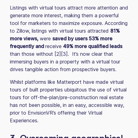
Listings with virtual tours attract more attention and
generate more interest, making them a powerful
tool for marketers to maximize exposure. According
to Zillow, listings with virtual tours attracted
81%
more views,
were
saved by users 53% more
frequently and
receive
49% more qualified leads
than those without [2][3]. It’s now clear that
immersing buyers in a property with a virtual tour
drives tangible action from prospective buyers.
Whilst platforms like Matterport have made virtual
tours of built properties ubiquitous the use of virtual
tours for off-the-plan/pre-construction real estate
has not been possible, in an easy, accessible way,
prior to EnvisionVR’s offering their Virtual
Experiences.
3. Overcoming geographical