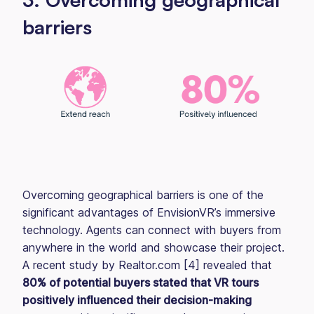
barriers
Overcoming geographical barriers is one of the
significant advantages of EnvisionVR’s immersive
technology. Agents can connect with buyers from
anywhere in the world and showcase their project.
A recent study by Realtor.com [4] revealed that
80% of potential buyers stated that VR tours
positively influenced their decision-making