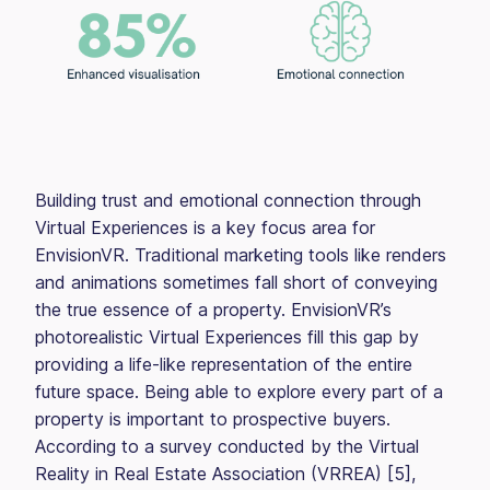
Building trust and emotional connection through
Virtual Experiences is a key focus area for
EnvisionVR. Traditional marketing tools like renders
and animations sometimes fall short of conveying
the true essence of a property. EnvisionVR’s
photorealistic Virtual Experiences fill this gap by
providing a life-like representation of the entire
future space. Being able to explore every part of a
property is important to prospective buyers.
According to a survey conducted by the Virtual
Reality in Real Estate Association (VRREA) [5],