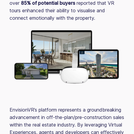
over
85% of potential buyers
reported that VR
tours enhanced their ability to visualise and
connect emotionally with the property.
EnvisionVR’s platform represents a groundbreaking
advancement in off-the-plan/pre-construction sales
within the real estate industry. By leveraging Virtual
Experiences, agents and developers can effectively