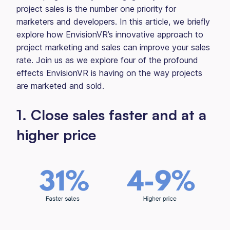
project sales is the number one priority for
marketers and developers. In this article, we briefly
explore how EnvisionVR’s innovative approach to
project marketing and sales can improve your sales
rate. Join us as we explore four of the profound
effects EnvisionVR is having on the way projects
are marketed and sold.
1. Close sales faster and at a
higher price