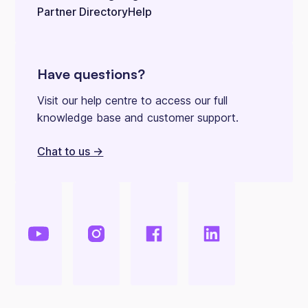
Partner Directory
Help
Have questions?
Visit our help centre to access our full
knowledge base and customer support.
Chat to us ->