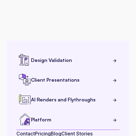
Design Validation
Client Presentations
AI Renders and Flythroughs
Platform
Contact
Pricing
Blog
Client Stories