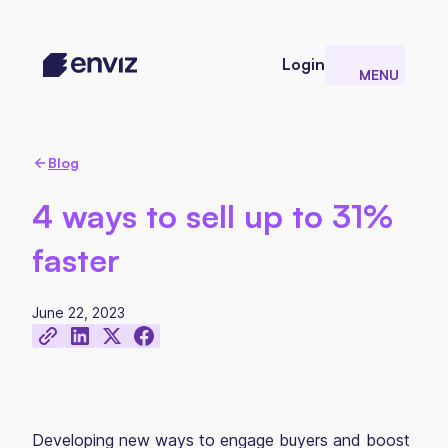
Login
MENU
CLOSE
Blog
4 ways to sell up to 31%
faster
June 22, 2023
Developing new ways to engage buyers and boost