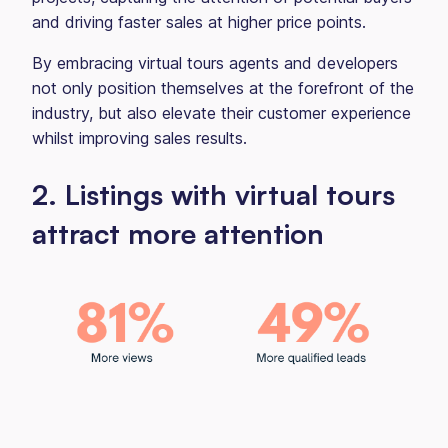
and driving faster sales at higher price points.
By embracing virtual tours agents and developers
not only position themselves at the forefront of the
industry, but also elevate their customer experience
whilst improving sales results.
2. Listings with virtual tours
attract more attention