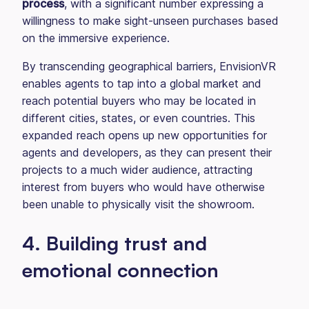
process
, with a significant number expressing a
willingness to make sight-unseen purchases based
on the immersive experience.
By transcending geographical barriers, EnvisionVR
enables agents to tap into a global market and
reach potential buyers who may be located in
different cities, states, or even countries. This
expanded reach opens up new opportunities for
agents and developers, as they can present their
projects to a much wider audience, attracting
interest from buyers who would have otherwise
been unable to physically visit the showroom.
4. Building trust and
emotional connection