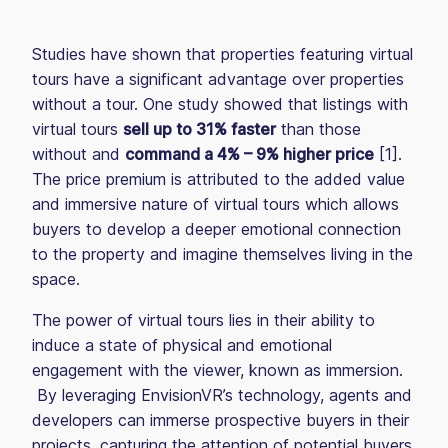
Studies have shown that properties featuring virtual
tours have a significant advantage over properties
without a tour. One study showed that listings with
virtual tours
sell up to 31% faster
than those
without and
command a 4% – 9% higher price
[1].
The price premium is attributed to the added value
and immersive nature of virtual tours which allows
buyers to develop a deeper emotional connection
to the property and imagine themselves living in the
space.
The power of virtual tours lies in their ability to
induce a state of physical and emotional
engagement with the viewer, known as immersion.
By leveraging EnvisionVR’s technology, agents and
developers can immerse prospective buyers in their
projects, capturing the attention of potential buyers