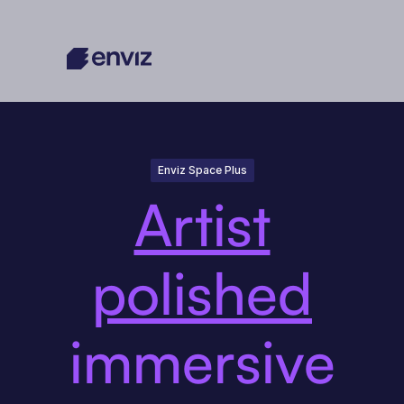
Enviz Space Plus
Artist
polished
immersive