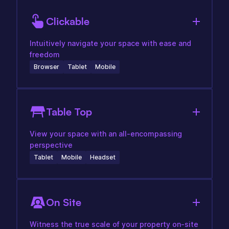
Clickable
Intuitively navigate your space with ease and
freedom
Browser
Tablet
Mobile
Table Top
View your space with an all-encompassing
perspective
Tablet
Mobile
Headset
On Site
Witness the true scale of your property on-site