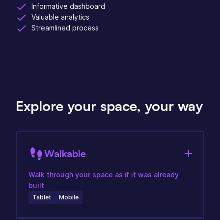
Informative dashboard
Valuable analytics
Streamlined process
Explore your space, your way
Walkable
Walk through your space as if it was already
built
Tablet
Mobile