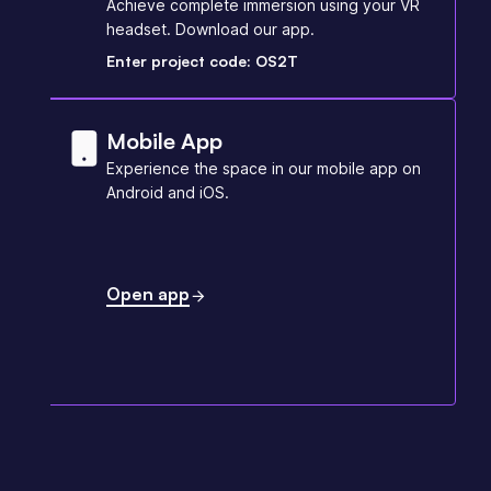
Achieve complete immersion using your VR
headset. Download our app.
Enter project code: OS2T
Mobile App
Experience the space in our mobile app on
Android and iOS.
Open app