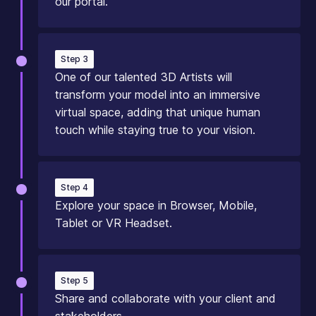
our portal.
Step 3
One of our talented 3D Artists will
transform your model into an immersive
virtual space, adding that unique human
touch while staying true to your vision.
Step 4
Explore your space in Browser, Mobile,
Tablet or VR Headset.
Step 5
Share and collaborate with your client and