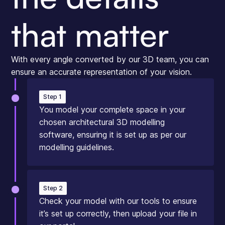
that matter
With every angle converted by our 3D team, you can
ensure an accurate representation of your vision.
Step 1
You model your complete space in your
chosen architectural 3D modelling
software, ensuring it is set up as per our
modelling guidelines.
Step 2
Check your model with our tools to ensure
it’s set up correctly, then upload your file in