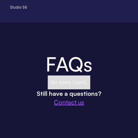
Studio 56
FAQs
No items found.
Still have a questions?
Contact us