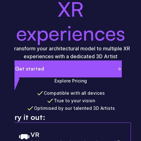
XR
experiences
Transform your architectural model to multiple XR
experiences with a dedicated 3D Artist
Get started
Explore Pricing
Compatible with all devices
True to your vision
Optimised by our talented 3D Artists
Try it out:
VR