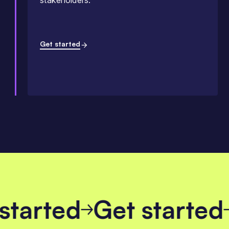
stakeholders.
Get started
 started
Get starte