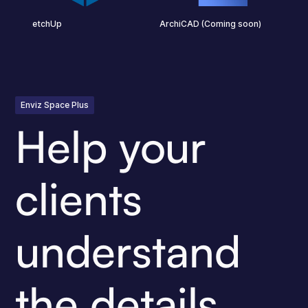
SketchUp
ArchiCAD (Coming soon)
Enviz Space Plus
Help your
clients
understand
the details