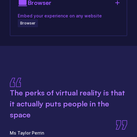
Browser
Embed your experience on any website
Browser
The perks of virtual reality is that
it actually puts people in the
space
Ms Taylor Perrin