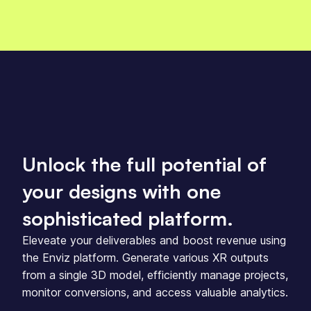
Unlock the full potential of
your designs with one
sophisticated platform.
Eleveate your deliverables and boost revenue using
the Enviz platform. Generate various XR outputs
from a single 3D model, efficiently manage projects,
monitor conversions, and access valuable analytics.