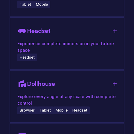
Tablet
Mobile
Headset
Experience complete immersion in your future
space
Headset
Dollhouse
Explore every angle at any scale with complete
control
Browser
Tablet
Mobile
Headset