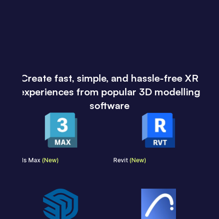
Create fast, simple, and hassle-free XR
experiences from popular 3D modelling
software
3ds Max
(New)
Revit
(New)