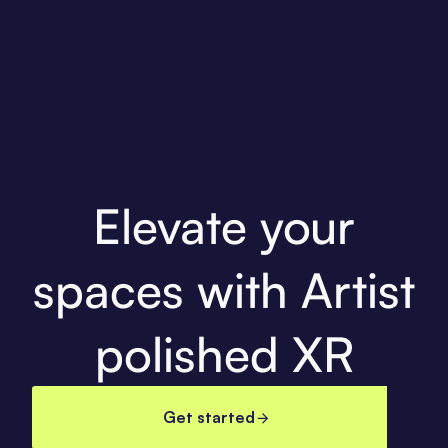
Elevate your
spaces with Artist
polished XR
Get started