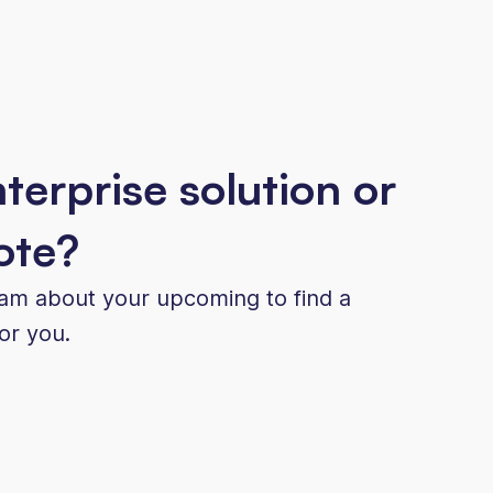
terprise solution or
ote?
eam about your upcoming to find a
for you.