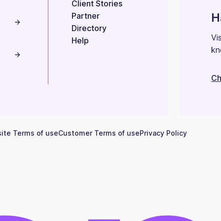
Client Stories
H
Partner
Directory
Vi
Help
kn
Ch
ite Terms of use
Customer Terms of use
Privacy Policy