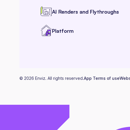
AI Renders and Flythroughs
Platform
©
2026
Enviz. All rights reserved.
App Terms of use
Webs