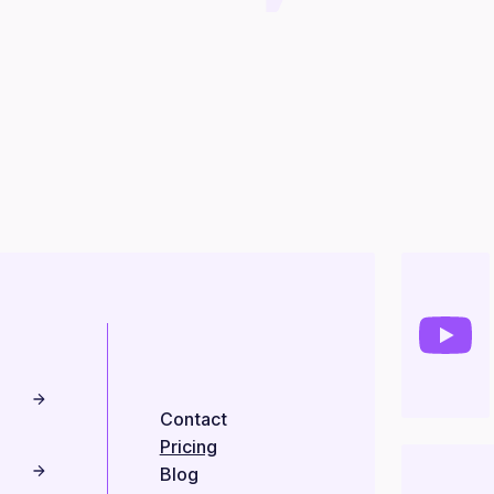
Contact
Pricing
Blog