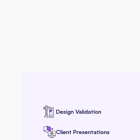
Design Validation
Client Presentations