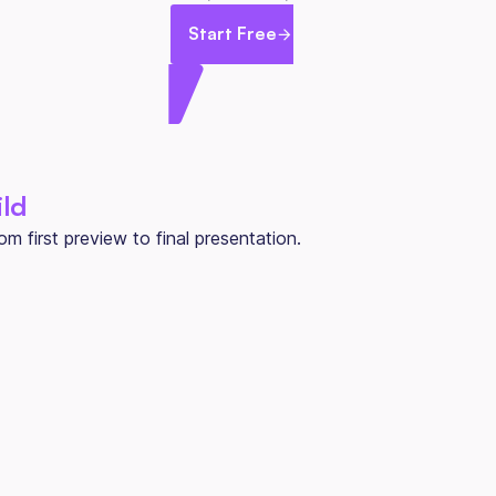
Start Free
ild
 first preview to final presentation.
ONE PRICE PER BUILD
Per Home
$800