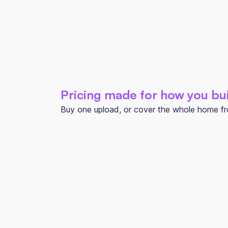
Pricing made for how you bu
Buy one upload, or cover the whole home from
ONE-OFF PROJECT
Per Upload
$150