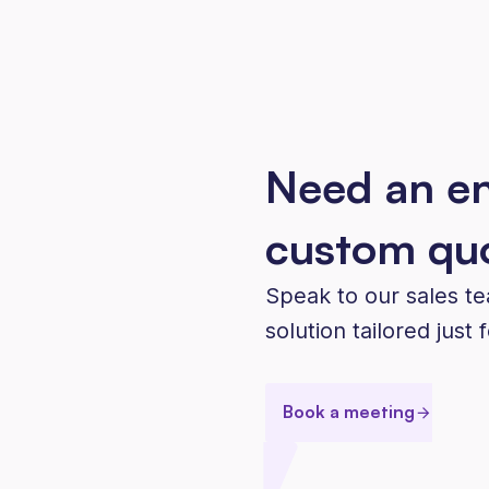
Need an en
custom qu
Speak to our sales t
solution tailored just 
Book a meeting