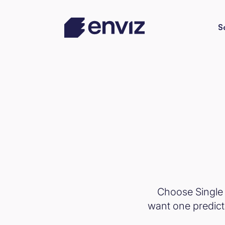
S
Choose Single 
want one predicta