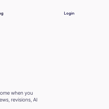
ng
Login
r Home when you
ews, revisions, AI