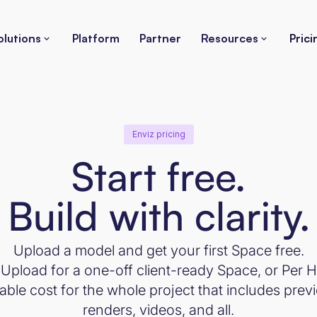
olutions
Platform
Partner
Resources
Prici
Enviz pricing
Start free.
Build with clarity.
Upload a model and get your first Space free.
Upload for a one-off client-ready Space, or Pe
ble cost for the whole project that includes previ
renders, videos, and all.