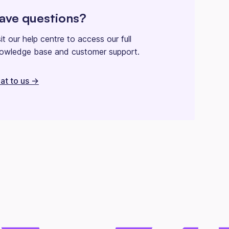
ave questions?
sit our help centre to access our full
owledge base and customer support.
at to us ->