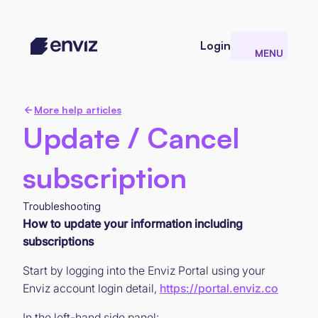
Login
MENU
CLOSE
More help articles
Update / Cancel
subscription
Troubleshooting
How to update your information including
subscriptions
Start by logging into the Enviz Portal using your
Enviz account login detail,
https://portal.enviz.co
In the left-hand side panel: