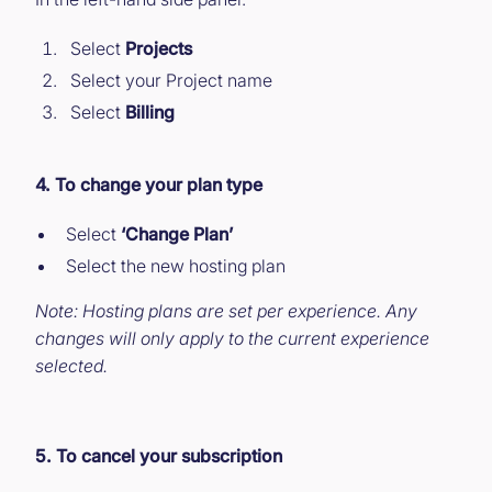
Select
Projects
Select your Project name
Select
Billing
4. To change your plan type
Select
‘Change Plan’
Select the new hosting plan
Note: Hosting plans are set per experience. Any
changes will only apply to the current experience
selected.
5. To cancel your subscription