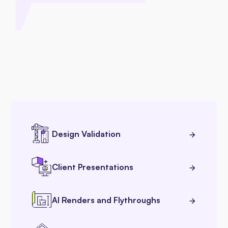
Design Validation
Client Presentations
AI Renders and Flythroughs