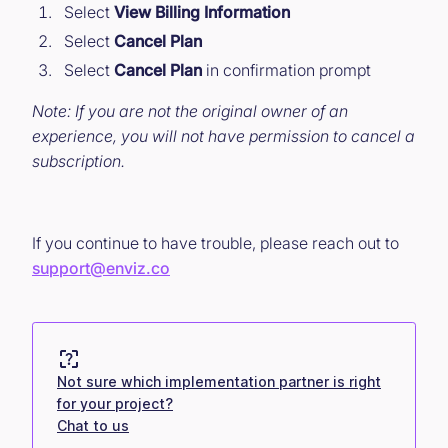
Select
View Billing Information
Select
Cancel Plan
Select
Cancel Plan
in confirmation prompt
Note: If you are not the original owner of an
experience, you will not have permission to cancel a
subscription.
If you continue to have trouble, please reach out to
support@enviz.co
Not sure which implementation partner is right
for your project?
Chat to us