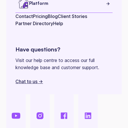
Platform
Contact
Pricing
Blog
Client Stories
Partner Directory
Help
Have questions?
Visit our help centre to access our full
knowledge base and customer support.
Chat to us ->