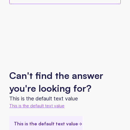
Can't find the answer
you're looking for?
This is the default text value
This is the default text value
This is the default text value